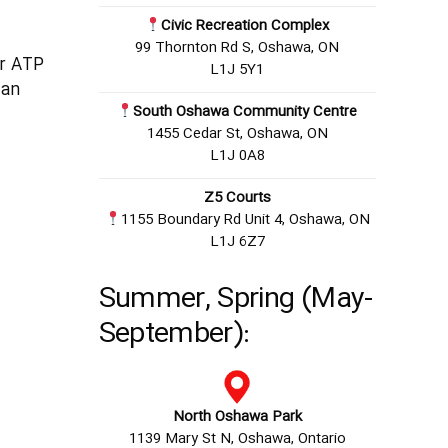
Civic Recreation Complex
99 Thornton Rd S, Oshawa, ON
er ATP
L1J 5Y1
ian
South Oshawa Community Centre
1455 Cedar St, Oshawa, ON
L1J 0A8
Z5 Courts
1155 Boundary Rd Unit 4, Oshawa, ON
L1J 6Z7
Summer, Spring (May-
September):
North Oshawa Park
1139 Mary St N, Oshawa, Ontario