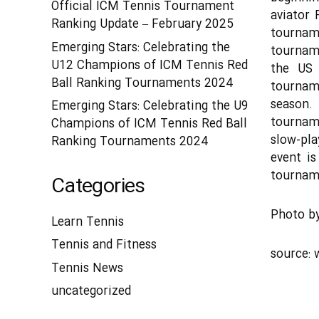
Official ICM Tennis Tournament
aviator 
Ranking Update – February 2025
tournam
Emerging Stars: Celebrating the
tournam
U12 Champions of ICM Tennis Red
the US 
Ball Ranking Tournaments 2024
tourname
season.
Emerging Stars: Celebrating the U9
tournam
Champions of ICM Tennis Red Ball
slow-pla
Ranking Tournaments 2024
event is
tourname
Categories
Photo b
Learn Tennis
Tennis and Fitness
source:
Tennis News
uncategorized