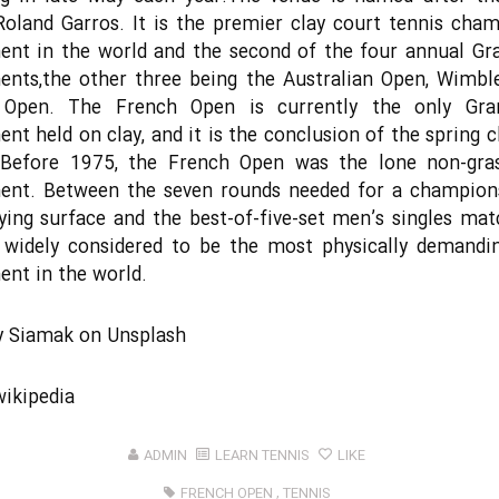
Roland Garros. It is the premier clay court tennis cha
ent in the world and the second of the four annual Gr
ents,the other three being the Australian Open, Wimbl
Open. The French Open is currently the only Gr
nt held on clay, and it is the conclusion of the spring c
 Before 1975, the French Open was the lone non-gra
ent. Between the seven rounds needed for a champions
ying surface and the best-of-five-set men’s singles mat
 widely considered to be the most physically demandi
nt in the world.
y
Siamak
on
Unsplash
wikipedia
ADMIN
LEARN TENNIS
LIKE
FRENCH OPEN
,
TENNIS