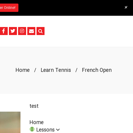
+
er Online!
Home
/
Learn Tennis
/
French Open
test
Home
Lessons