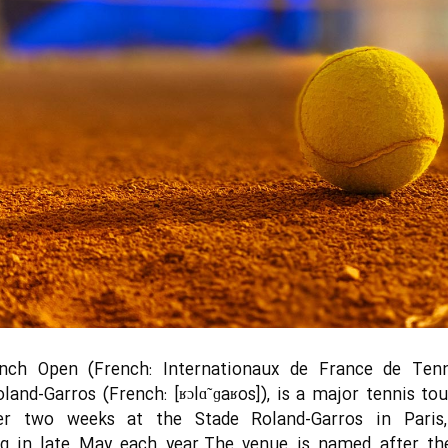
nch Open (French: Internationaux de France de Tenni
oland-Garros (French: [ʁɔlɑ̃ ɡaʁos]), is a major tennis t
er two weeks at the Stade Roland-Garros in Paris,
ng in late May each year.The venue is named after th