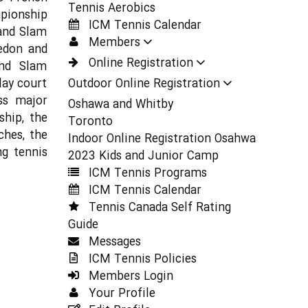
Tennis Aerobics
mpionship
ICM Tennis Calendar
and Slam
Members
edon and
Online Registration
and Slam
lay court
Outdoor Online Registration
ss major
Oshawa and Whitby
hip, the
Toronto
ches, the
Indoor Online Registration Osahwa
ng tennis
2023 Kids and Junior Camp
ICM Tennis Programs
ICM Tennis Calendar
Tennis Canada Self Rating
Guide
Messages
ICM Tennis Policies
Members Login
Your Profile