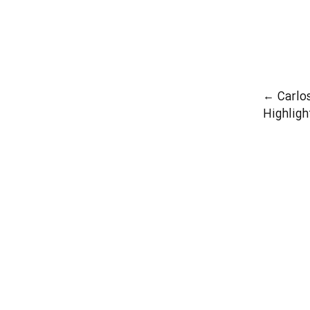
First 
←
Carlo
Highligh