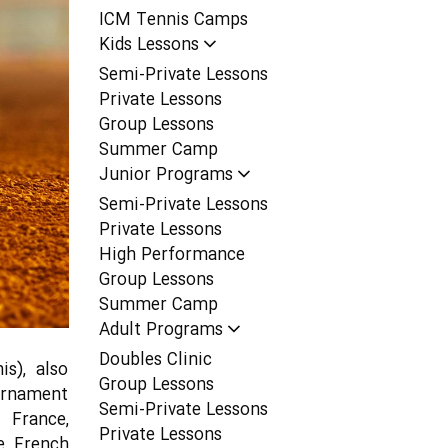
ICM Tennis Camps
Kids Lessons
Semi-Private Lessons
Private Lessons
Group Lessons
Summer Camp
Junior Programs
Semi-Private Lessons
Private Lessons
High Performance
Group Lessons
Summer Camp
Adult Programs
Doubles Clinic
s), also
Group Lessons
ournament
Semi-Private Lessons
 France,
Private Lessons
e French