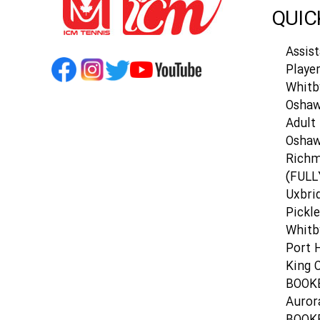
QUIC
Assis
Playe
Whitb
Oshaw
Adult 
Osha
Richm
(FULL
Uxbri
Pickle
Whitb
Port 
King C
BOOK
Auror