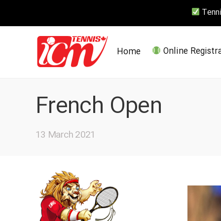
Tennis
Home
Online Registr
French Open
13 March 2021