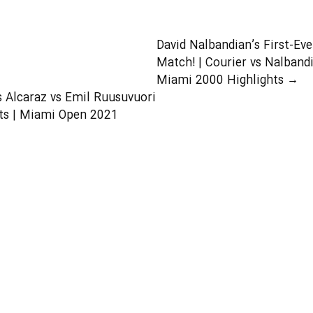
Should Learn in Their
Tennis Lessons
David Nalbandian’s First-Ev
Match! | Courier vs Nalband
Miami 2000 Highlights
→
s Alcaraz vs Emil Ruusuvuori
ts | Miami Open 2021