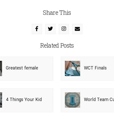
Share This
Related Posts
Greatest female
WCT Finals
players
4 Things Your Kid
World Team C