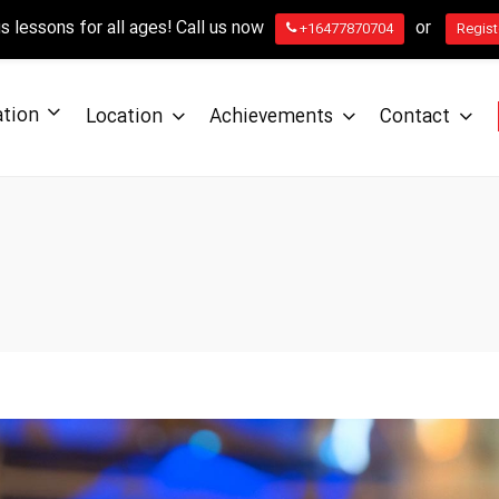
 lessons for all ages! Call us now
or
+16477870704
Regist
ation
Location
Achievements
Contact