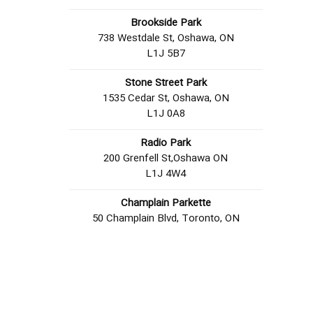
Brookside Park
738 Westdale St, Oshawa, ON
L1J 5B7
Stone Street Park
1535 Cedar St, Oshawa, ON
L1J 0A8
Radio Park
200 Grenfell St,Oshawa ON
L1J 4W4
Champlain Parkette
50 Champlain Blvd, Toronto, ON