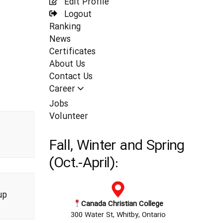
Edit Profile
Logout
Ranking
News
Certificates
About Us
Contact Us
Career
Jobs
Volunteer
Fall, Winter and Spring
(Oct.-April):
up
Canada Christian College
300 Water St, Whitby, Ontario