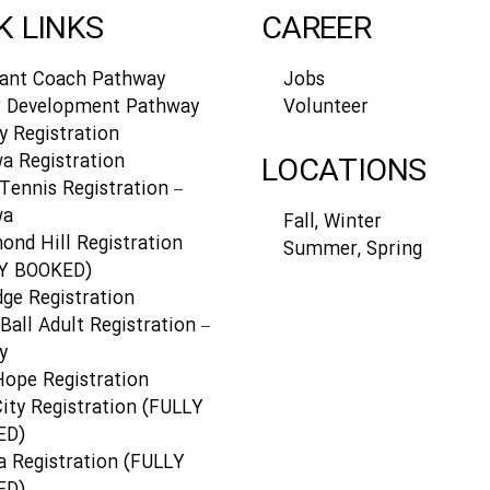
K LINKS
CAREER
tant Coach Pathway
Jobs
r Development Pathway
Volunteer
y Registration
a Registration
LOCATIONS
Tennis Registration –
wa
Fall, Winter
ond Hill Registration
Summer, Spring
Y BOOKED)
dge Registration
Ball Adult Registration –
y
Hope Registration
ity Registration (FULLY
ED)
a Registration (FULLY