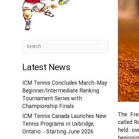
Latest News
ICM Tennis Concludes March–May
Beginner/Intermediate Ranking
Tournament Series with
Championship Finals
The Fre
ICM Tennis Canada Launches New
called R
Tennis Programs in Uxbridge,
held ov
Ontario – Starting June 2026
beginni