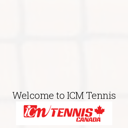
Welcome to ICM Tennis