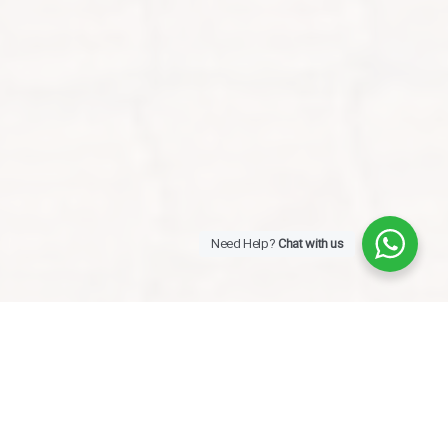
Need Help?
Chat with us