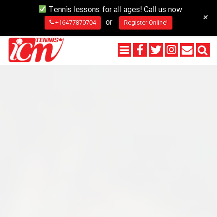
Tennis lessons for all ages! Call us now
+
or
+16477870704
Register Online!