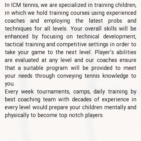
In ICM tennis, we are specialized in training children,
in which we hold training courses using experienced
coaches and employing the latest probs and
techniques for all levels. Your overall skills will be
enhanced by focusing on technical development,
tactical training and competitive settings in order to
take your game to the next level. Player’s abilities
are evaluated at any level and our coaches ensure
that a suitable program will be provided to meet
your needs through conveying tennis knowledge to
you.
Every week tournaments, camps, daily training by
best coaching team with decades of experience in
every level would prepare your children mentally and
physically to become top notch players.