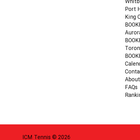
Whitb
Port 
King C
BOOK
Auror
BOOK
Toron
BOOK
Calen
Conta
About
FAQs
Ranki
ICM Tennis © 2026