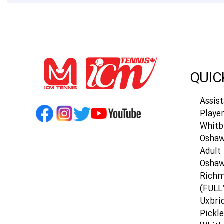
QUIC
Assis
Playe
Whitb
Oshaw
Adult 
Osha
Richm
(FULL
Uxbri
Pickle