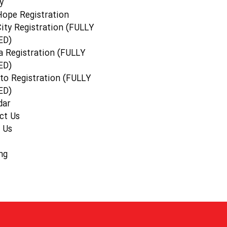
y
Hope Registration
ity Registration (FULLY
ED)
a Registration (FULLY
ED)
to Registration (FULLY
ED)
dar
ct Us
 Us
ng