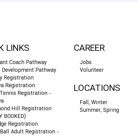
K LINKS
CAREER
tant Coach Pathway
Jobs
r Development Pathway
Volunteer
y Registration
a Registration
LOCATIONS
Tennis Registration –
wa
Fall, Winter
ond Hill Registration
Summer, Spring
Y BOOKED)
dge Registration
Ball Adult Registration –