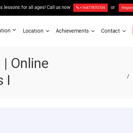
 lessons for all ages! Call us now
or
+16477870704
Regist
ation
Location
Achievements
Contact
| Online
 I
/