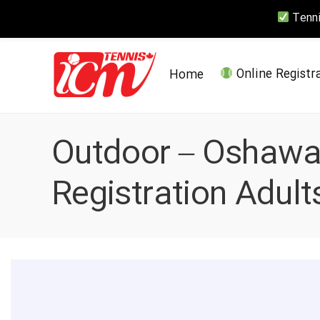
Tennis
Home
Online Registr
Outdoor – Oshawa 
Registration Adults