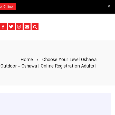
+
er Online!
Home
/
Choose Your Level Oshawa
Outdoor – Oshawa | Online Registration Adults I