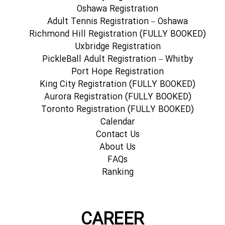
Oshawa Registration
Adult Tennis Registration – Oshawa
Richmond Hill Registration (FULLY BOOKED)
Uxbridge Registration
PickleBall Adult Registration – Whitby
Port Hope Registration
King City Registration (FULLY BOOKED)
Aurora Registration (FULLY BOOKED)
Toronto Registration (FULLY BOOKED)
Calendar
Contact Us
About Us
FAQs
Ranking
CAREER