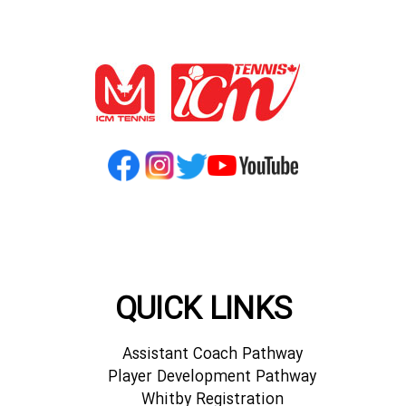
QUICK LINKS
Assistant Coach Pathway
Player Development Pathway
Whitby Registration