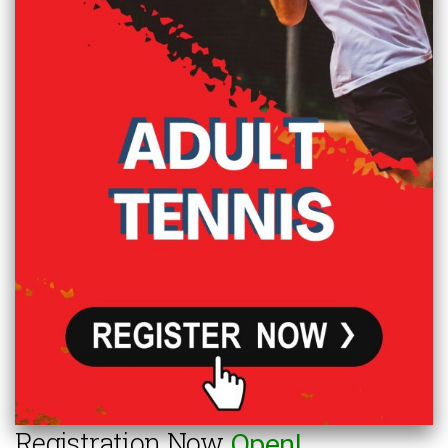
Registration Now
Open!