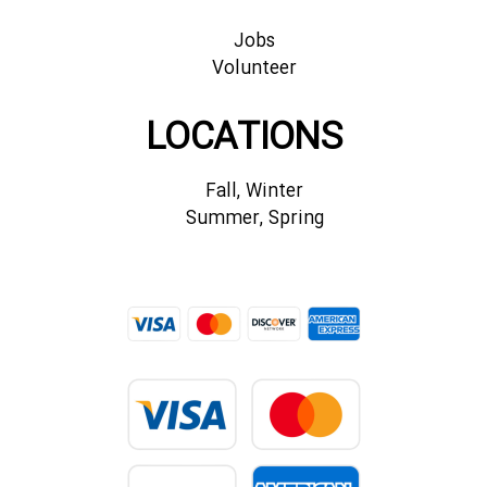
Jobs
Volunteer
LOCATIONS
Fall, Winter
Summer, Spring