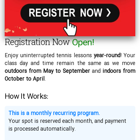
Registration Now
Open!
Enjoy uninterrupted tennis lessons
year-round
! Your
class day and time remain the same as we move
outdoors from May to September
and
indoors from
October to April
.
How It Works:
This is a monthly recurring program.
Your spot is reserved each month, and payment
is processed automatically.