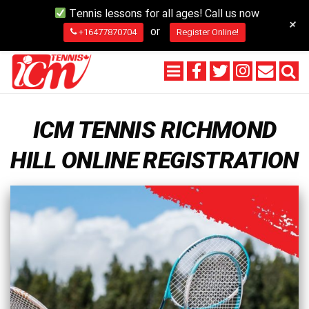
Tennis lessons for all ages! Call us now
+
or
+16477870704
Register Online!
ICM TENNIS RICHMOND
HILL ONLINE REGISTRATION