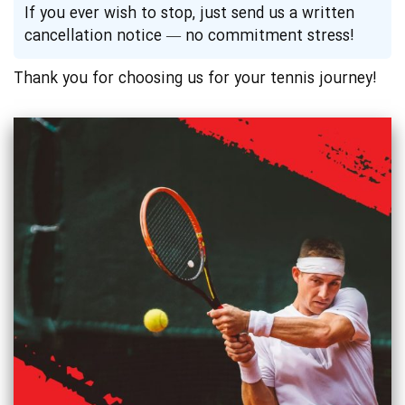
If you ever wish to stop, just send us a written
cancellation notice — no commitment stress!
Thank you for choosing us for your tennis journey!