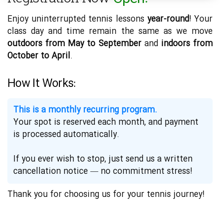
Enjoy uninterrupted tennis lessons
year-round
! Your
class day and time remain the same as we move
outdoors from May to September
and
indoors from
October to April
.
How It Works:
This is a monthly recurring program.
Your spot is reserved each month, and payment
is processed automatically.
If you ever wish to stop, just send us a written
cancellation notice — no commitment stress!
Thank you for choosing us for your tennis journey!