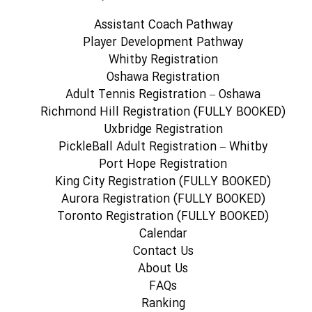
Assistant Coach Pathway
Player Development Pathway
Whitby Registration
Oshawa Registration
Adult Tennis Registration – Oshawa
Richmond Hill Registration (FULLY BOOKED)
Uxbridge Registration
PickleBall Adult Registration – Whitby
Port Hope Registration
King City Registration (FULLY BOOKED)
Aurora Registration (FULLY BOOKED)
Toronto Registration (FULLY BOOKED)
Calendar
Contact Us
About Us
FAQs
Ranking