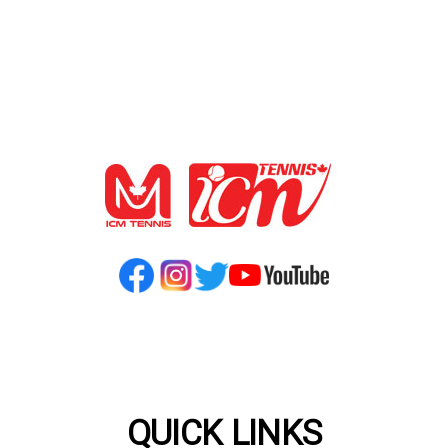
QUICK LINKS