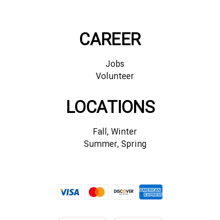
CAREER
Jobs
Volunteer
LOCATIONS
Fall, Winter
Summer, Spring