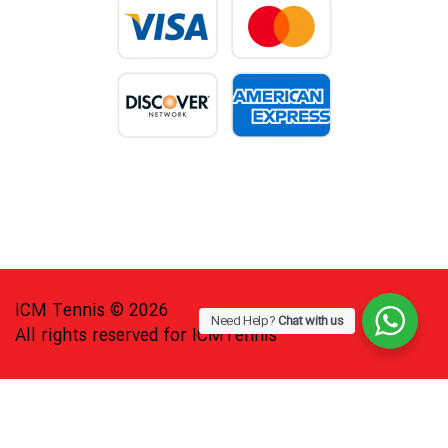
ICM Tennis © 2026
Need Help?
Chat with us
All rights reserved for ICMTennis