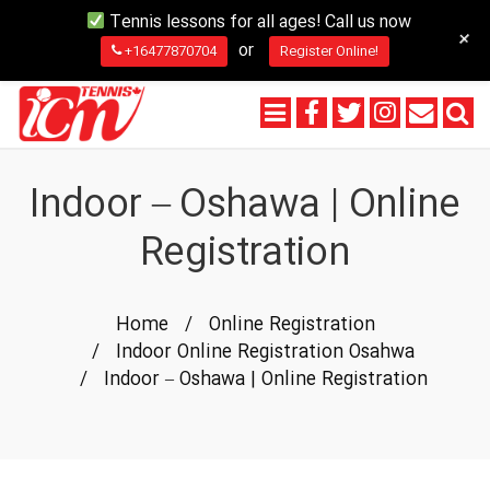
Tennis lessons for all ages! Call us now
+
or
+16477870704
Register Online!
Indoor – Oshawa | Online
Registration
Home
/
Online Registration
/
Indoor Online Registration Osahwa
/
Indoor – Oshawa | Online Registration