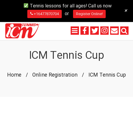
Tennis lessons for all ages! Call us now
+
or
+16477870704
Register Online!
ICM Tennis Cup
Home
/
Online Registration
/
ICM Tennis Cup