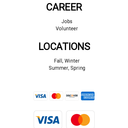
CAREER
Jobs
Volunteer
LOCATIONS
Fall, Winter
Summer, Spring