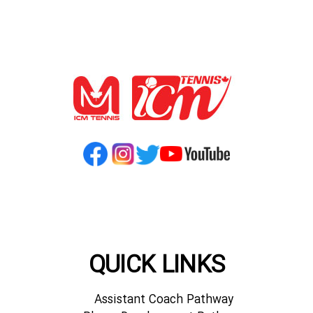
QUICK LINKS
Assistant Coach Pathway