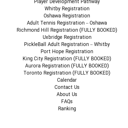
Player Development Pathway
Whitby Registration
Oshawa Registration
Adult Tennis Registration – Oshawa
Richmond Hill Registration (FULLY BOOKED)
Uxbridge Registration
PickleBall Adult Registration – Whitby
Port Hope Registration
King City Registration (FULLY BOOKED)
Aurora Registration (FULLY BOOKED)
Toronto Registration (FULLY BOOKED)
Calendar
Contact Us
About Us
FAQs
Ranking