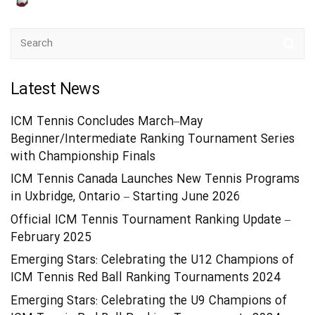
Latest News
ICM Tennis Concludes March–May
Beginner/Intermediate Ranking Tournament Series
with Championship Finals
ICM Tennis Canada Launches New Tennis Programs
in Uxbridge, Ontario – Starting June 2026
Official ICM Tennis Tournament Ranking Update –
February 2025
Emerging Stars: Celebrating the U12 Champions of
ICM Tennis Red Ball Ranking Tournaments 2024
Emerging Stars: Celebrating the U9 Champions of