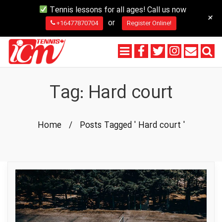
Tennis lessons for all ages! Call us now
+
or
+16477870704
Register Online!
Tag:
Hard court
Home
/
Posts Tagged ' Hard court '