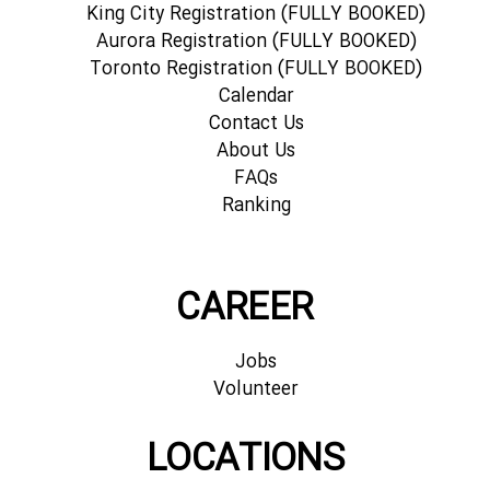
King City Registration (FULLY BOOKED)
Aurora Registration (FULLY BOOKED)
Toronto Registration (FULLY BOOKED)
Calendar
Contact Us
About Us
FAQs
Ranking
CAREER
Jobs
Volunteer
LOCATIONS