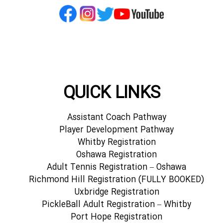
QUICK LINKS
Assistant Coach Pathway
Player Development Pathway
Whitby Registration
Oshawa Registration
Adult Tennis Registration – Oshawa
Richmond Hill Registration (FULLY BOOKED)
Uxbridge Registration
PickleBall Adult Registration – Whitby
Port Hope Registration