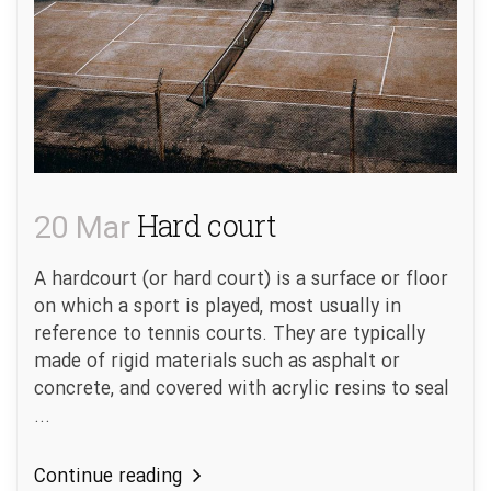
20 Mar
Hard court
A hardcourt (or hard court) is a surface or floor
on which a sport is played, most usually in
reference to tennis courts. They are typically
made of rigid materials such as asphalt or
concrete, and covered with acrylic resins to seal
...
Continue reading