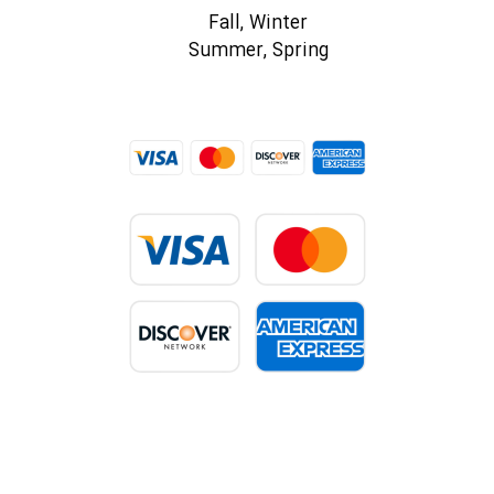
Fall, Winter
Summer, Spring