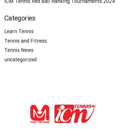
ICM Tennis Red Ball Ranking Tournaments 2024
Categories
Learn Tennis
Tennis and Fitness
Tennis News
uncategorized