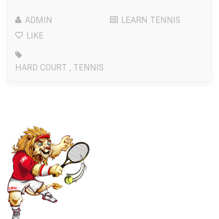
ADMIN
LEARN TENNIS
LIKE
HARD COURT
,
TENNIS