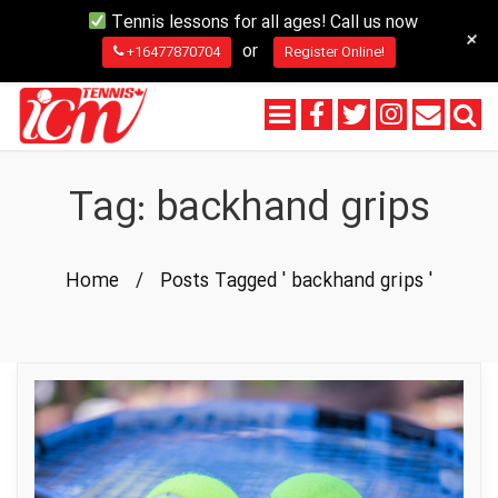
Tennis lessons for all ages! Call us now
+
or
+16477870704
Register Online!
Tag:
backhand grips
Home
/
Posts Tagged ' backhand grips '