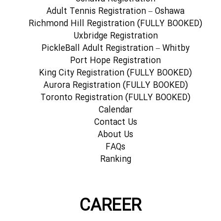
Adult Tennis Registration – Oshawa
Richmond Hill Registration (FULLY BOOKED)
Uxbridge Registration
PickleBall Adult Registration – Whitby
Port Hope Registration
King City Registration (FULLY BOOKED)
Aurora Registration (FULLY BOOKED)
Toronto Registration (FULLY BOOKED)
Calendar
Contact Us
About Us
FAQs
Ranking
CAREER