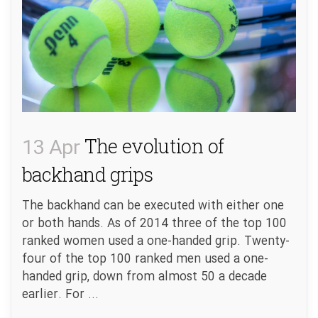
13 Apr
The evolution of
backhand grips
The backhand can be executed with either one
or both hands. As of 2014 three of the top 100
ranked women used a one-handed grip. Twenty-
four of the top 100 ranked men used a one-
handed grip, down from almost 50 a decade
earlier. For ...