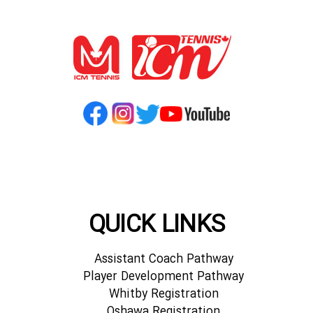
QUICK LINKS
Assistant Coach Pathway
Player Development Pathway
Whitby Registration
Oshawa Registration