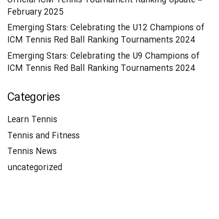
Official ICM Tennis Tournament Ranking Update –
February 2025
Emerging Stars: Celebrating the U12 Champions of
ICM Tennis Red Ball Ranking Tournaments 2024
Emerging Stars: Celebrating the U9 Champions of
ICM Tennis Red Ball Ranking Tournaments 2024
Categories
Learn Tennis
Tennis and Fitness
Tennis News
uncategorized