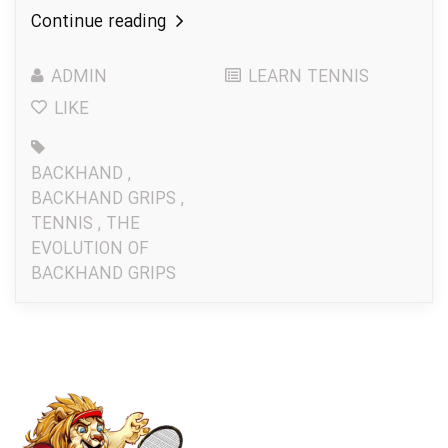
Continue reading
ADMIN
LEARN TENNIS
LIKE
BACKHAND
,
BACKHAND GRIPS
,
TENNIS
,
THE
EVOLUTION OF
BACKHAND GRIPS