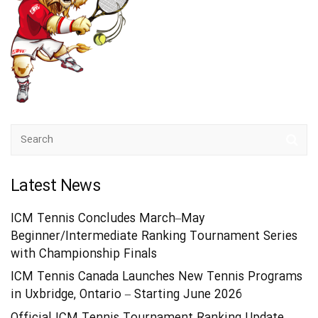
Latest News
ICM Tennis Concludes March–May
Beginner/Intermediate Ranking Tournament Series
with Championship Finals
ICM Tennis Canada Launches New Tennis Programs
in Uxbridge, Ontario – Starting June 2026