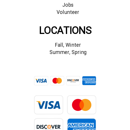
Jobs
Volunteer
LOCATIONS
Fall, Winter
Summer, Spring