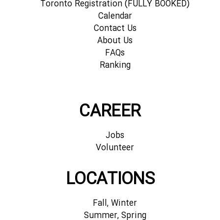
Toronto Registration (FULLY BOOKED)
Calendar
Contact Us
About Us
FAQs
Ranking
CAREER
Jobs
Volunteer
LOCATIONS
Fall, Winter
Summer, Spring