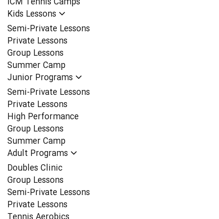
ICM Tennis Camps
Kids Lessons
Semi-Private Lessons
Private Lessons
Group Lessons
Summer Camp
Junior Programs
Semi-Private Lessons
Private Lessons
High Performance
Group Lessons
Summer Camp
Adult Programs
Doubles Clinic
Group Lessons
Semi-Private Lessons
Private Lessons
Tennis Aerobics