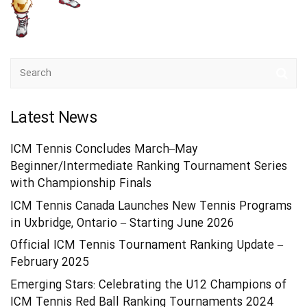
Latest News
ICM Tennis Concludes March–May
Beginner/Intermediate Ranking Tournament Series
with Championship Finals
ICM Tennis Canada Launches New Tennis Programs
in Uxbridge, Ontario – Starting June 2026
Official ICM Tennis Tournament Ranking Update –
February 2025
Emerging Stars: Celebrating the U12 Champions of
ICM Tennis Red Ball Ranking Tournaments 2024