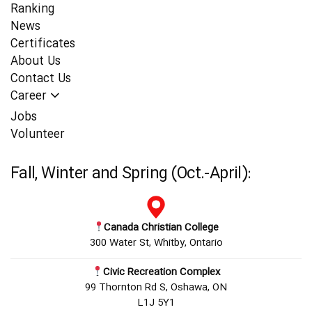
Ranking
News
Certificates
About Us
Contact Us
Career
Jobs
Volunteer
Fall, Winter and Spring (Oct.-April):
Canada Christian College
300 Water St, Whitby, Ontario
Civic Recreation Complex
99 Thornton Rd S, Oshawa, ON
L1J 5Y1