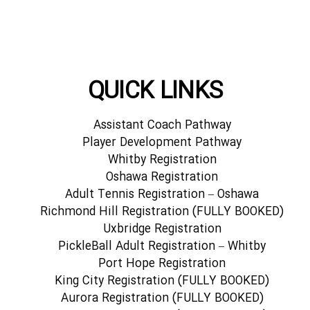
QUICK LINKS
Assistant Coach Pathway
Player Development Pathway
Whitby Registration
Oshawa Registration
Adult Tennis Registration – Oshawa
Richmond Hill Registration (FULLY BOOKED)
Uxbridge Registration
PickleBall Adult Registration – Whitby
Port Hope Registration
King City Registration (FULLY BOOKED)
Aurora Registration (FULLY BOOKED)