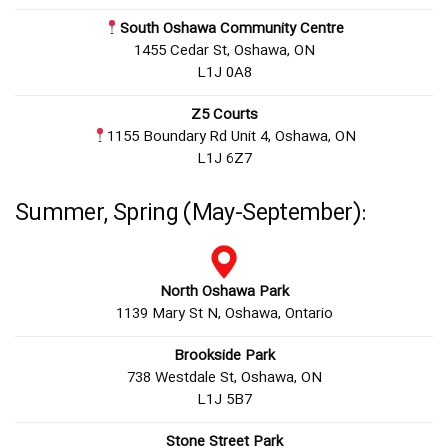
South Oshawa Community Centre
1455 Cedar St, Oshawa, ON
L1J 0A8
Z5 Courts
1155 Boundary Rd Unit 4, Oshawa, ON
L1J 6Z7
Summer, Spring (May-September):
North Oshawa Park
1139 Mary St N, Oshawa, Ontario
Brookside Park
738 Westdale St, Oshawa, ON
L1J 5B7
Stone Street Park