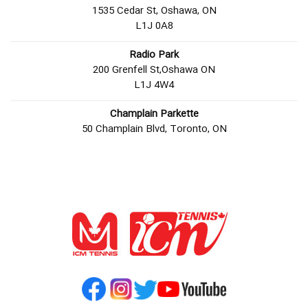
1535 Cedar St, Oshawa, ON
L1J 0A8
Radio Park
200 Grenfell St,Oshawa ON
L1J 4W4
Champlain Parkette
50 Champlain Blvd, Toronto, ON