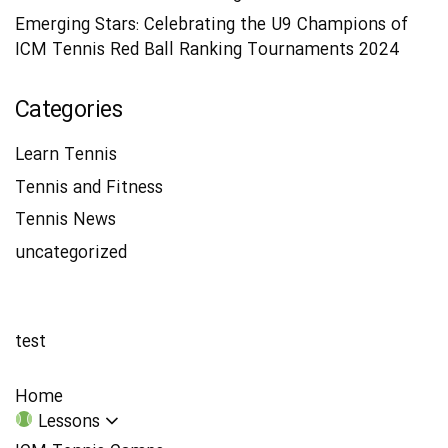
Emerging Stars: Celebrating the U9 Champions of
ICM Tennis Red Ball Ranking Tournaments 2024
Categories
Learn Tennis
Tennis and Fitness
Tennis News
uncategorized
test
Home
Lessons