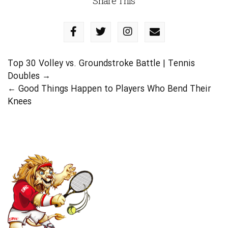
Share This
Top 30 Volley vs. Groundstroke Battle | Tennis
Doubles
→
←
Good Things Happen to Players Who Bend Their
Knees