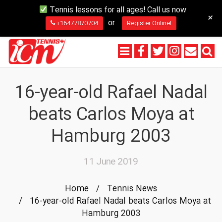
Tennis lessons for all ages! Call us now
+
or
+16477870704
Register Online!
16-year-old Rafael Nadal
beats Carlos Moya at
Hamburg 2003
11 June 2019
Home
/
Tennis News
/
16-year-old Rafael Nadal beats Carlos Moya at
Hamburg 2003