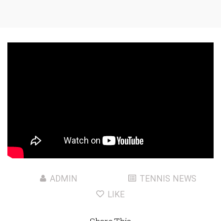
ADMIN
TENNIS NEWS
LIKE