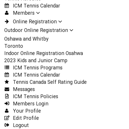
ICM Tennis Calendar
Members
Online Registration
Outdoor Online Registration
Oshawa and Whitby
Toronto
Indoor Online Registration Osahwa
2023 Kids and Junior Camp
ICM Tennis Programs
ICM Tennis Calendar
Tennis Canada Self Rating Guide
Messages
ICM Tennis Policies
Members Login
Your Profile
Edit Profile
Logout