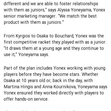
different and we are able to foster relationships
with them as juniors,” says Alyssa Yoneyama, Yonex
senior marketing manager. “We match the best
product with them as juniors.”
From Kyrgios to Osaka to Bouchard, Yonex was the
first competitive racket they played with as a junior.
“It draws them at a young age and they continue to
use it,” Yoneyama says.
Part of the plan includes Yonex working with young
players before they have become stars. Whether
Osaka at 10 years old or, back in the day, with
Martina Hingis and Anna Kournikova, Yoneyama says
Yonex ensured they worked directly with players to
offer hands-on service.