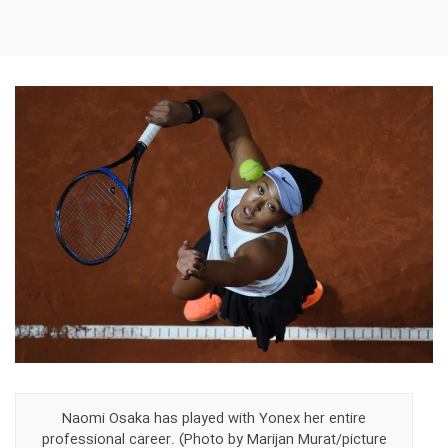
Naomi Osaka has played with Yonex her entire
professional career. (Photo by Marijan Murat/picture