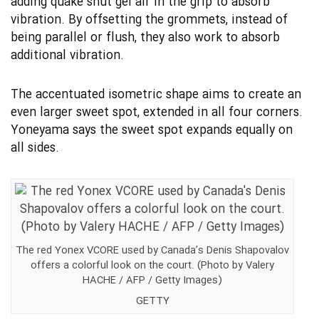
adding quake shut gel air in the grip to absorb
vibration. By offsetting the grommets, instead of
being parallel or flush, they also work to absorb
additional vibration.
The accentuated isometric shape aims to create an
even larger sweet spot, extended in all four corners.
Yoneyama says the sweet spot expands equally on
all sides.
The red Yonex VCORE used by Canada’s Denis Shapovalov
offers a colorful look on the court. (Photo by Valery
HACHE / AFP / Getty Images)
GETTY