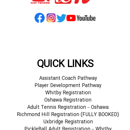
QUICK LINKS
Assistant Coach Pathway
Player Development Pathway
Whitby Registration
Oshawa Registration
Adult Tennis Registration – Oshawa
Richmond Hill Registration (FULLY BOOKED)
Uxbridge Registration
PickleBall Adult Registration – Whitby