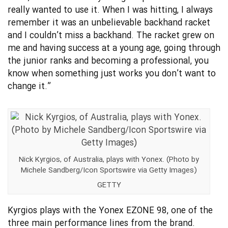
really wanted to use it. When I was hitting, I always
remember it was an unbelievable backhand racket
and I couldn’t miss a backhand. The racket grew on
me and having success at a young age, going through
the junior ranks and becoming a professional, you
know when something just works you don’t want to
change it.”
Nick Kyrgios, of Australia, plays with Yonex. (Photo by
Michele Sandberg/Icon Sportswire via Getty Images)
GETTY
Kyrgios plays with the Yonex EZONE 98, one of the
three main performance lines from the brand.