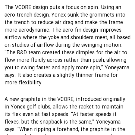
The VCORE design puts a focus on spin. Using an
aero trench design, Yonex sunk the grommets into
the trench to reduce air drag and make the frame
more aerodynamic. The aero fin design improves
airflow where the yoke and shoulders meet, all based
on studies of airflow during the swinging motion.
“The R&D team created these dimples for the air to
flow more fluidly across rather than push, allowing
you to swing faster and apply more spin,” Yoneyama
says. It also creates a slightly thinner frame for
more flexibility.
A new graphite in the VCORE, introduced originally
in Yonex golf clubs, allows the racket to maintain
its flex even at fast speeds. “At faster speeds it
flexes, but the snapback is the same,” Yoneyama
says. “When ripping a forehand, the graphite in the