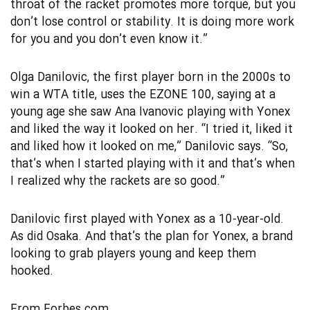
throat of the racket promotes more torque, but you
don’t lose control or stability. It is doing more work
for you and you don’t even know it.”
Olga Danilovic, the first player born in the 2000s to
win a WTA title, uses the EZONE 100, saying at a
young age she saw Ana Ivanovic playing with Yonex
and liked the way it looked on her. “I tried it, liked it
and liked how it looked on me,” Danilovic says. “So,
that’s when I started playing with it and that’s when
I realized why the rackets are so good.”
Danilovic first played with Yonex as a 10-year-old.
As did Osaka. And that’s the plan for Yonex, a brand
looking to grab players young and keep them
hooked.
From
Forbes.com