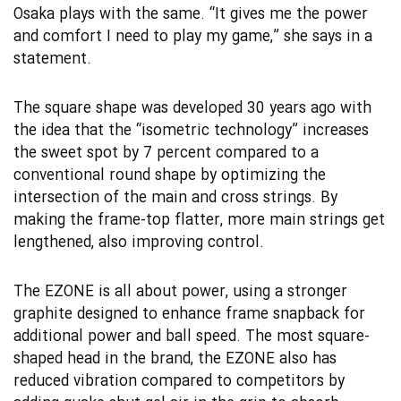
Osaka plays with the same. “It gives me the power
and comfort I need to play my game,” she says in a
statement.
The square shape was developed 30 years ago with
the idea that the “isometric technology” increases
the sweet spot by 7 percent compared to a
conventional round shape by optimizing the
intersection of the main and cross strings. By
making the frame-top flatter, more main strings get
lengthened, also improving control.
The EZONE is all about power, using a stronger
graphite designed to enhance frame snapback for
additional power and ball speed. The most square-
shaped head in the brand, the EZONE also has
reduced vibration compared to competitors by