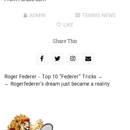
ADMIN
TENNIS NEWS
LIKE
Share This
Roger Federer – Top 10 “Federer” Tricks
→
←
Rogerfederer’s dream just became a reality.