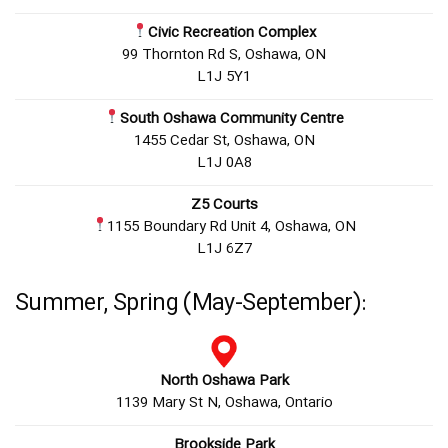
Civic Recreation Complex
99 Thornton Rd S, Oshawa, ON
L1J 5Y1
South Oshawa Community Centre
1455 Cedar St, Oshawa, ON
L1J 0A8
Z5 Courts
1155 Boundary Rd Unit 4, Oshawa, ON
L1J 6Z7
Summer, Spring (May-September):
North Oshawa Park
1139 Mary St N, Oshawa, Ontario
Brookside Park