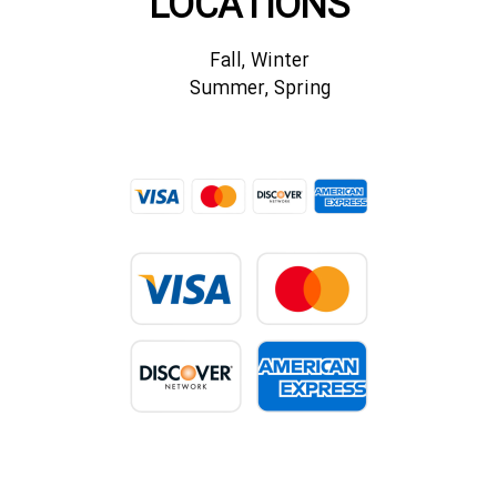
LOCATIONS
Fall, Winter
Summer, Spring