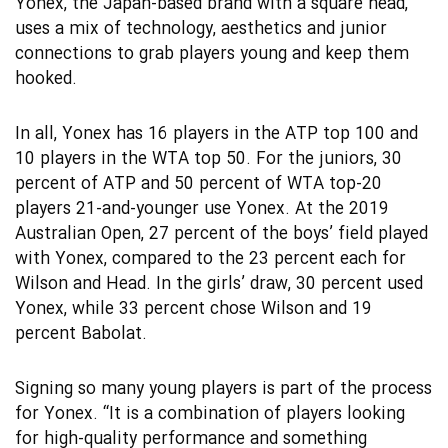
Yonex, the Japan-based brand with a square head,
uses a mix of technology, aesthetics and junior
connections to grab players young and keep them
hooked.
In all, Yonex has 16 players in the ATP top 100 and
10 players in the WTA top 50. For the juniors, 30
percent of ATP and 50 percent of WTA top-20
players 21-and-younger use Yonex. At the 2019
Australian Open, 27 percent of the boys’ field played
with Yonex, compared to the 23 percent each for
Wilson and Head. In the girls’ draw, 30 percent used
Yonex, while 33 percent chose Wilson and 19
percent Babolat.
Signing so many young players is part of the process
for Yonex. “It is a combination of players looking
for high-quality performance and something