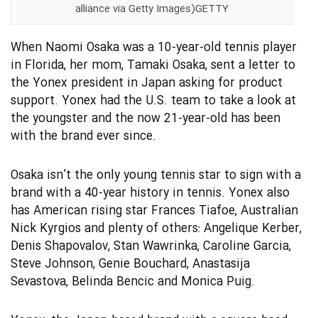
alliance via Getty Images)GETTY
When Naomi Osaka was a 10-year-old tennis player
in Florida, her mom, Tamaki Osaka, sent a letter to
the Yonex president in Japan asking for product
support. Yonex had the U.S. team to take a look at
the youngster and the now 21-year-old has been
with the brand ever since.
Osaka isn’t the only young tennis star to sign with a
brand with a 40-year history in tennis. Yonex also
has American rising star Frances Tiafoe, Australian
Nick Kyrgios and plenty of others: Angelique Kerber,
Denis Shapovalov, Stan Wawrinka, Caroline Garcia,
Steve Johnson, Genie Bouchard, Anastasija
Sevastova, Belinda Bencic and Monica Puig.