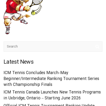
Latest News
ICM Tennis Concludes March–May
Beginner/Intermediate Ranking Tournament Series
with Championship Finals
ICM Tennis Canada Launches New Tennis Programs
in Uxbridge, Ontario – Starting June 2026