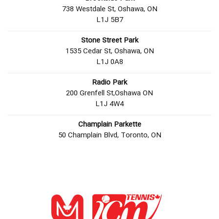
738 Westdale St, Oshawa, ON
L1J 5B7
Stone Street Park
1535 Cedar St, Oshawa, ON
L1J 0A8
Radio Park
200 Grenfell St,Oshawa ON
L1J 4W4
Champlain Parkette
50 Champlain Blvd, Toronto, ON