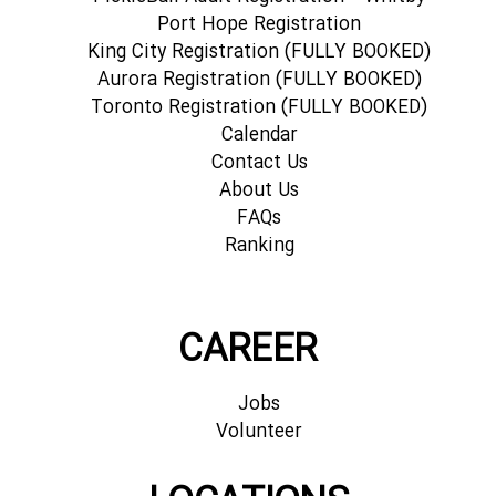
Port Hope Registration
King City Registration (FULLY BOOKED)
Aurora Registration (FULLY BOOKED)
Toronto Registration (FULLY BOOKED)
Calendar
Contact Us
About Us
FAQs
Ranking
CAREER
Jobs
Volunteer