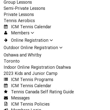
Group Lessons
Semi-Private Lessons
Private Lessons
Tennis Aerobics
ICM Tennis Calendar
Members
Online Registration
Outdoor Online Registration
Oshawa and Whitby
Toronto
Indoor Online Registration Osahwa
2023 Kids and Junior Camp
ICM Tennis Programs
ICM Tennis Calendar
Tennis Canada Self Rating Guide
Messages
ICM Tennis Policies