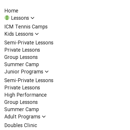
Home
Lessons
ICM Tennis Camps
Kids Lessons
Semi-Private Lessons
Private Lessons
Group Lessons
Summer Camp
Junior Programs
Semi-Private Lessons
Private Lessons
High Performance
Group Lessons
Summer Camp
Adult Programs
Doubles Clinic