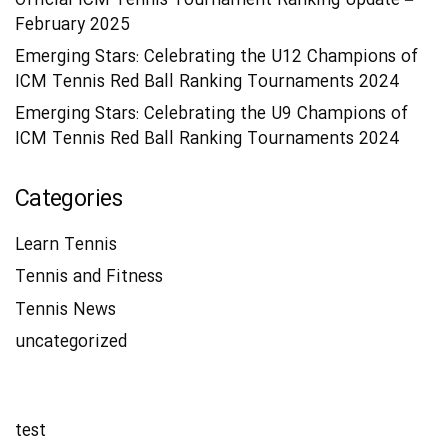
Official ICM Tennis Tournament Ranking Update –
February 2025
Emerging Stars: Celebrating the U12 Champions of
ICM Tennis Red Ball Ranking Tournaments 2024
Emerging Stars: Celebrating the U9 Champions of
ICM Tennis Red Ball Ranking Tournaments 2024
Categories
Learn Tennis
Tennis and Fitness
Tennis News
uncategorized
test