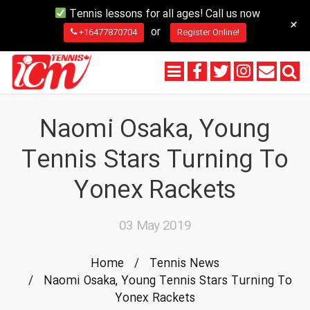
Tennis lessons for all ages! Call us now
+
or
+16477870704
Register Online!
Naomi Osaka, Young
Tennis Stars Turning To
Yonex Rackets
03 May 2019
Home
/
Tennis News
/
Naomi Osaka, Young Tennis Stars Turning To
Yonex Rackets