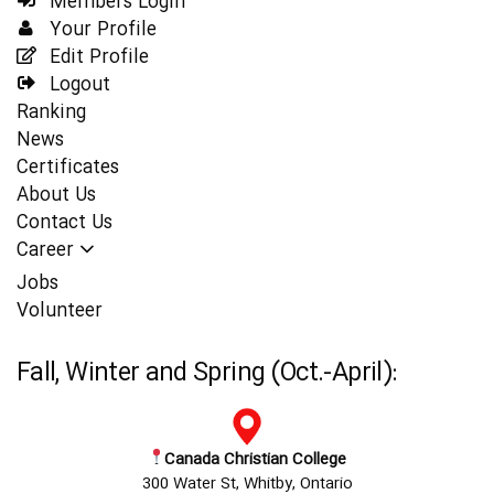
Members Login
Your Profile
Edit Profile
Logout
Ranking
News
Certificates
About Us
Contact Us
Career
Jobs
Volunteer
Fall, Winter and Spring (Oct.-April):
Canada Christian College
300 Water St, Whitby, Ontario