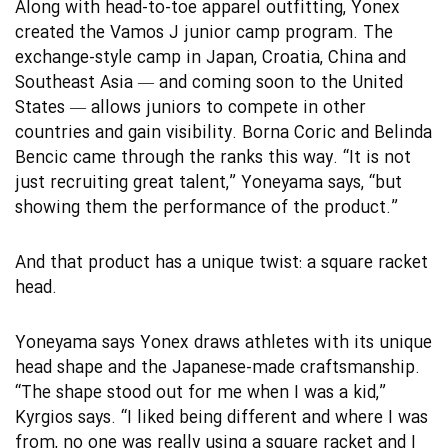
Along with head-to-toe apparel outfitting, Yonex
created the Vamos J junior camp program. The
exchange-style camp in Japan, Croatia, China and
Southeast Asia — and coming soon to the United
States — allows juniors to compete in other
countries and gain visibility. Borna Coric and Belinda
Bencic came through the ranks this way. “It is not
just recruiting great talent,” Yoneyama says, “but
showing them the performance of the product.”
And that product has a unique twist: a square racket
head.
Yoneyama says Yonex draws athletes with its unique
head shape and the Japanese-made craftsmanship.
“The shape stood out for me when I was a kid,”
Kyrgios says. “I liked being different and where I was
from, no one was really using a square racket and I