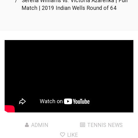
/
Serena Williams vs. Victoria Azarenka | Full
Match | 2019 Indian Wells Round of 64
ADMIN
TENNIS NEWS
LIKE