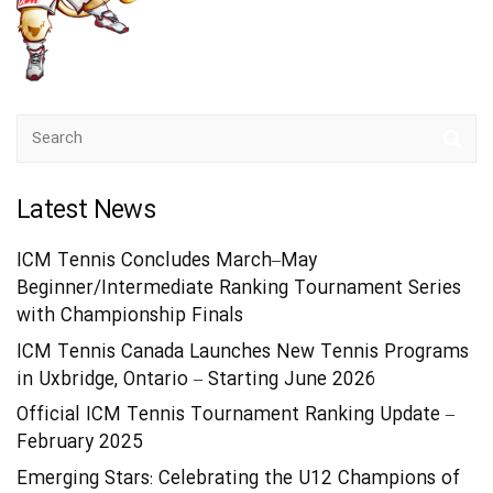
Latest News
ICM Tennis Concludes March–May
Beginner/Intermediate Ranking Tournament Series
with Championship Finals
ICM Tennis Canada Launches New Tennis Programs
in Uxbridge, Ontario – Starting June 2026
Official ICM Tennis Tournament Ranking Update –
February 2025
Emerging Stars: Celebrating the U12 Champions of