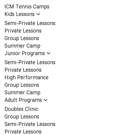
ICM Tennis Camps
Kids Lessons
Semi-Private Lessons
Private Lessons
Group Lessons
Summer Camp
Junior Programs
Semi-Private Lessons
Private Lessons
High Performance
Group Lessons
Summer Camp
Adult Programs
Doubles Clinic
Group Lessons
Semi-Private Lessons
Private Lessons