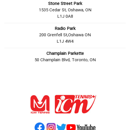
Stone Street Park
1535 Cedar St, Oshawa, ON
L1J 0A8
Radio Park
200 Grenfell St,Oshawa ON
L1J 4W4
Champlain Parkette
50 Champlain Blvd, Toronto, ON