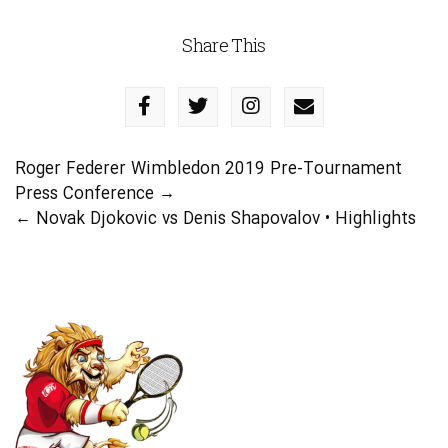
Share This
Roger Federer Wimbledon 2019 Pre-Tournament
Press Conference
→
←
Novak Djokovic vs Denis Shapovalov • Highlights