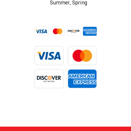
Summer, Spring