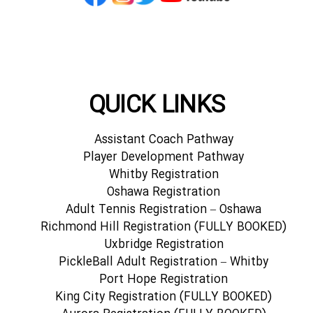
QUICK LINKS
Assistant Coach Pathway
Player Development Pathway
Whitby Registration
Oshawa Registration
Adult Tennis Registration – Oshawa
Richmond Hill Registration (FULLY BOOKED)
Uxbridge Registration
PickleBall Adult Registration – Whitby
Port Hope Registration
King City Registration (FULLY BOOKED)