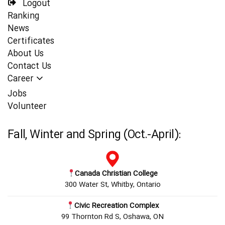
Logout
Ranking
News
Certificates
About Us
Contact Us
Career
Jobs
Volunteer
Fall, Winter and Spring (Oct.-April):
Canada Christian College
300 Water St, Whitby, Ontario
Civic Recreation Complex
99 Thornton Rd S, Oshawa, ON