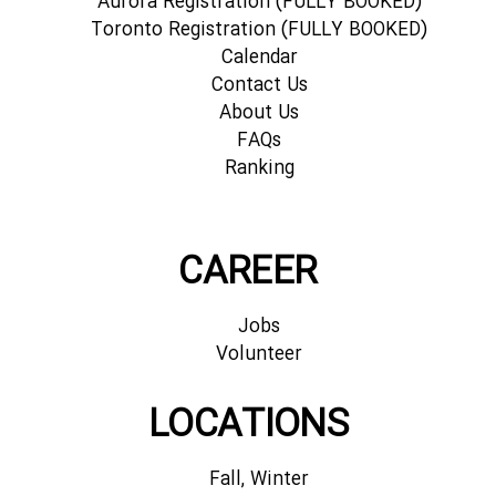
Aurora Registration (FULLY BOOKED)
Toronto Registration (FULLY BOOKED)
Calendar
Contact Us
About Us
FAQs
Ranking
CAREER
Jobs
Volunteer
LOCATIONS
Fall, Winter