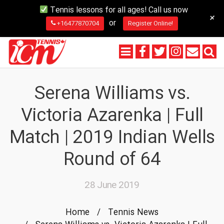
Tennis lessons for all ages! Call us now
+
or
+16477870704
Register Online!
Serena Williams vs.
Victoria Azarenka | Full
Match | 2019 Indian Wells
Round of 64
28 June 2019
Home
/
Tennis News