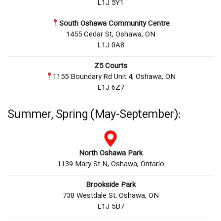
L1J 5Y1
South Oshawa Community Centre
1455 Cedar St, Oshawa, ON
L1J 0A8
Z5 Courts
1155 Boundary Rd Unit 4, Oshawa, ON
L1J 6Z7
Summer, Spring (May-September):
North Oshawa Park
1139 Mary St N, Oshawa, Ontario
Brookside Park
738 Westdale St, Oshawa, ON
L1J 5B7