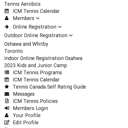
Tennis Aerobics
ICM Tennis Calendar
Members
Online Registration
Outdoor Online Registration
Oshawa and Whitby
Toronto
Indoor Online Registration Osahwa
2023 Kids and Junior Camp
ICM Tennis Programs
ICM Tennis Calendar
Tennis Canada Self Rating Guide
Messages
ICM Tennis Policies
Members Login
Your Profile
Edit Profile