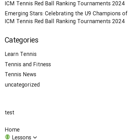
ICM Tennis Red Ball Ranking Tournaments 2024
Emerging Stars: Celebrating the U9 Champions of
ICM Tennis Red Ball Ranking Tournaments 2024
Categories
Learn Tennis
Tennis and Fitness
Tennis News
uncategorized
test
Home
Lessons