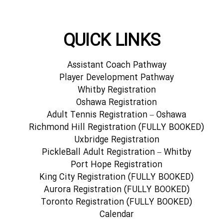
QUICK LINKS
Assistant Coach Pathway
Player Development Pathway
Whitby Registration
Oshawa Registration
Adult Tennis Registration – Oshawa
Richmond Hill Registration (FULLY BOOKED)
Uxbridge Registration
PickleBall Adult Registration – Whitby
Port Hope Registration
King City Registration (FULLY BOOKED)
Aurora Registration (FULLY BOOKED)
Toronto Registration (FULLY BOOKED)
Calendar