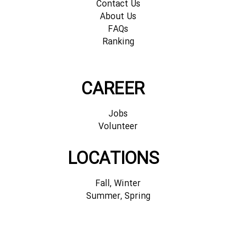
Contact Us
About Us
FAQs
Ranking
CAREER
Jobs
Volunteer
LOCATIONS
Fall, Winter
Summer, Spring