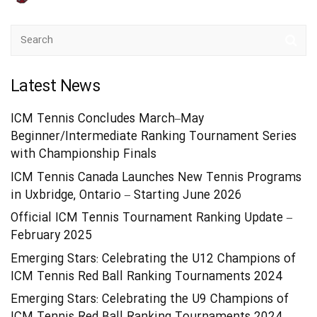
Latest News
ICM Tennis Concludes March–May
Beginner/Intermediate Ranking Tournament Series
with Championship Finals
ICM Tennis Canada Launches New Tennis Programs
in Uxbridge, Ontario – Starting June 2026
Official ICM Tennis Tournament Ranking Update –
February 2025
Emerging Stars: Celebrating the U12 Champions of
ICM Tennis Red Ball Ranking Tournaments 2024
Emerging Stars: Celebrating the U9 Champions of