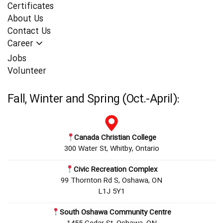
Certificates
About Us
Contact Us
Career
Jobs
Volunteer
Fall, Winter and Spring (Oct.-April):
Canada Christian College
300 Water St, Whitby, Ontario
Civic Recreation Complex
99 Thornton Rd S, Oshawa, ON
L1J 5Y1
South Oshawa Community Centre