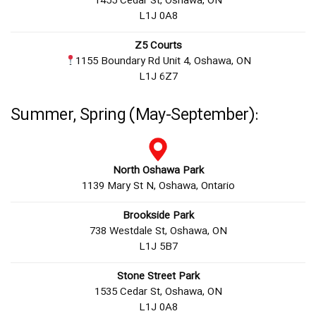
1455 Cedar St, Oshawa, ON
L1J 0A8
Z5 Courts
1155 Boundary Rd Unit 4, Oshawa, ON
L1J 6Z7
Summer, Spring (May-September):
North Oshawa Park
1139 Mary St N, Oshawa, Ontario
Brookside Park
738 Westdale St, Oshawa, ON
L1J 5B7
Stone Street Park
1535 Cedar St, Oshawa, ON
L1J 0A8