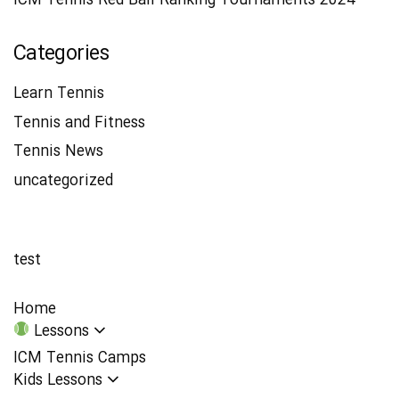
ICM Tennis Red Ball Ranking Tournaments 2024
Categories
Learn Tennis
Tennis and Fitness
Tennis News
uncategorized
test
Home
Lessons
ICM Tennis Camps
Kids Lessons