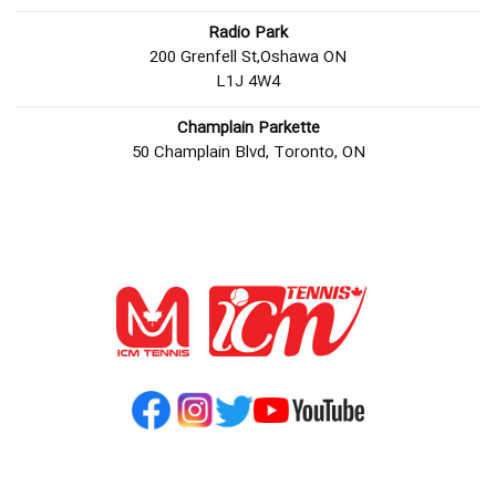
Radio Park
200 Grenfell St,Oshawa ON
L1J 4W4
Champlain Parkette
50 Champlain Blvd, Toronto, ON