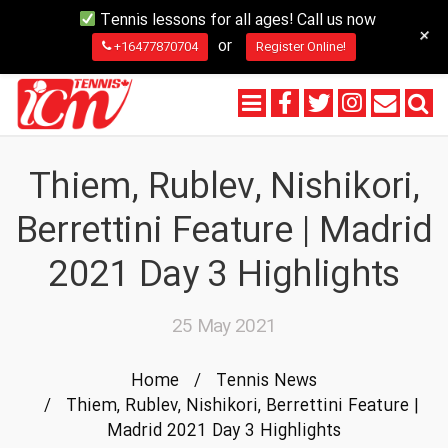
Tennis lessons for all ages! Call us now
+
or
+16477870704
Register Online!
Thiem, Rublev, Nishikori,
Berrettini Feature | Madrid
2021 Day 3 Highlights
25 May 2021
Home
/
Tennis News
/
Thiem, Rublev, Nishikori, Berrettini Feature |
Madrid 2021 Day 3 Highlights