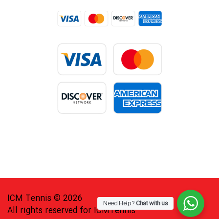
ICM Tennis © 2026
Need Help?
Chat with us
All rights reserved for ICMTennis