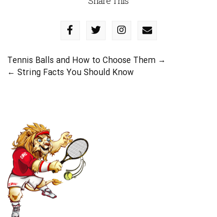
Share This
Tennis Balls and How to Choose Them
→
←
String Facts You Should Know