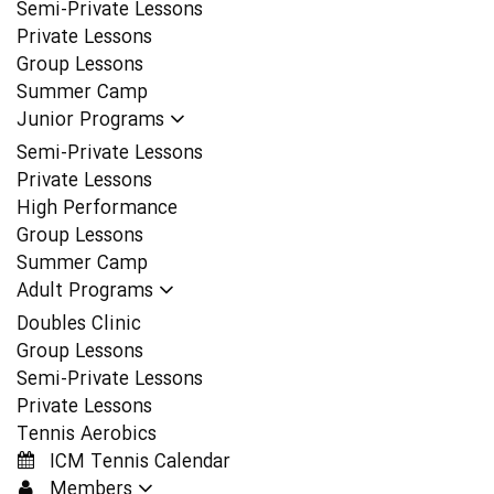
Semi-Private Lessons
Private Lessons
Group Lessons
Summer Camp
Junior Programs
Semi-Private Lessons
Private Lessons
High Performance
Group Lessons
Summer Camp
Adult Programs
Doubles Clinic
Group Lessons
Semi-Private Lessons
Private Lessons
Tennis Aerobics
ICM Tennis Calendar
Members