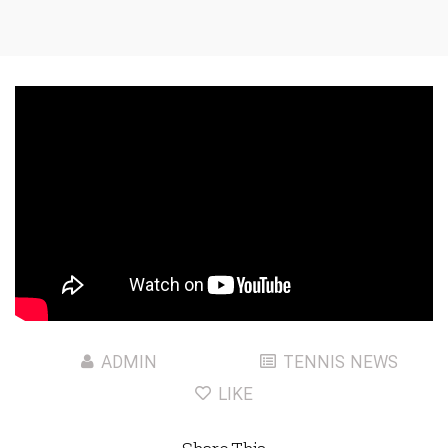
ADMIN
TENNIS NEWS
LIKE