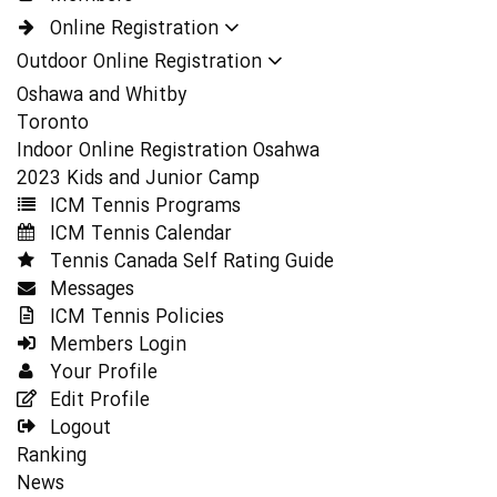
Online Registration
Outdoor Online Registration
Oshawa and Whitby
Toronto
Indoor Online Registration Osahwa
2023 Kids and Junior Camp
ICM Tennis Programs
ICM Tennis Calendar
Tennis Canada Self Rating Guide
Messages
ICM Tennis Policies
Members Login
Your Profile
Edit Profile
Logout
Ranking
News