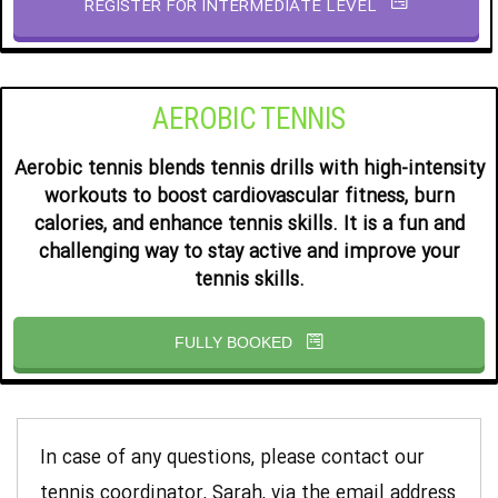
REGISTER FOR INTERMEDIATE LEVEL
AEROBIC TENNIS
Aerobic tennis blends tennis drills with high-intensity
workouts to boost cardiovascular fitness, burn
calories, and enhance tennis skills. It is a fun and
challenging way to stay active and improve your
tennis skills.
FULLY BOOKED
In case of any questions, please contact our
tennis coordinator, Sarah, via the email address