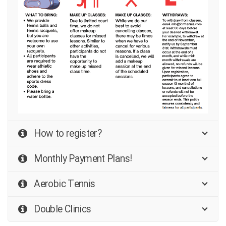
How to register?
Monthly Payment Plans!
Aerobic Tennis
Double Clinics