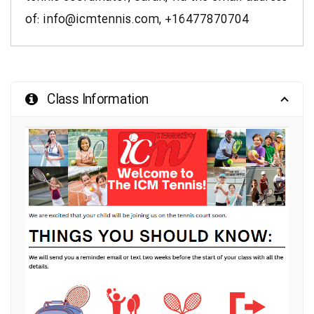
of: info@icmtennis.com,
+16477870704
Class Information