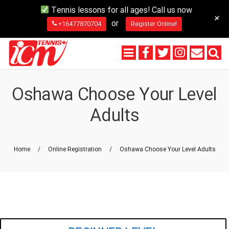
Tennis lessons for all ages! Call us now
+
or
+16477870704
Register Online!
Oshawa Choose Your Level
Adults
Home
/
Online Registration
/
Oshawa Choose Your Level Adults