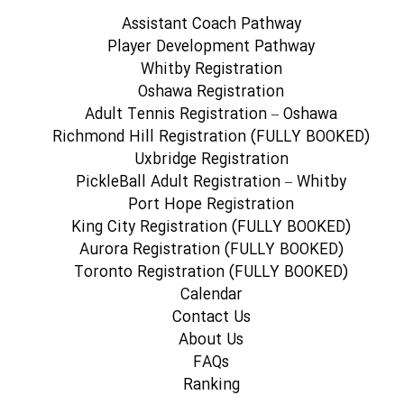
Assistant Coach Pathway
Player Development Pathway
Whitby Registration
Oshawa Registration
Adult Tennis Registration – Oshawa
Richmond Hill Registration (FULLY BOOKED)
Uxbridge Registration
PickleBall Adult Registration – Whitby
Port Hope Registration
King City Registration (FULLY BOOKED)
Aurora Registration (FULLY BOOKED)
Toronto Registration (FULLY BOOKED)
Calendar
Contact Us
About Us
FAQs
Ranking