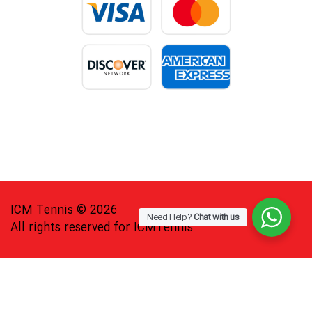
ICM Tennis © 2026
Need Help?
Chat with us
All rights reserved for ICMTennis