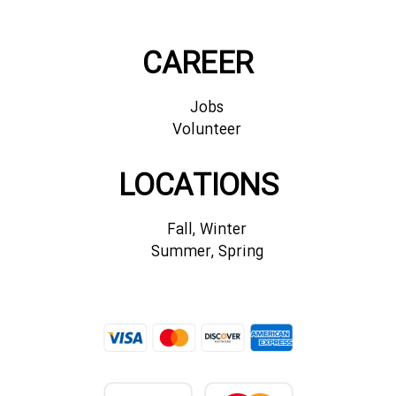
CAREER
Jobs
Volunteer
LOCATIONS
Fall, Winter
Summer, Spring