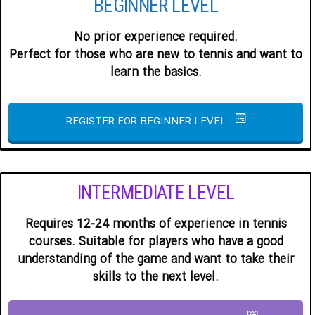
BEGINNER LEVEL
No prior experience required.
Perfect for those who are new to tennis and want to
learn the basics.
REGISTER FOR BEGINNER LEVEL
INTERMEDIATE LEVEL
Requires 12-24 months of experience in tennis
courses. Suitable for players who have a good
understanding of the game and want to take their
skills to the next level.