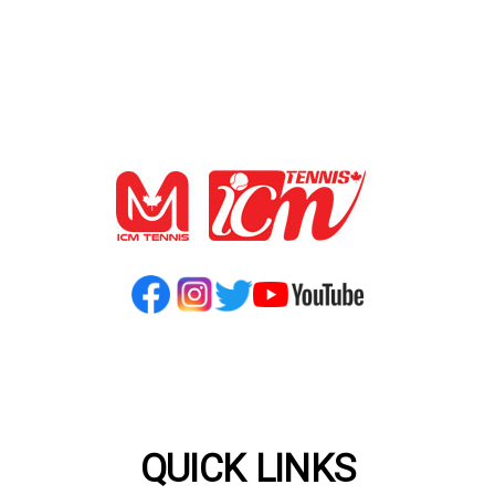
QUICK LINKS