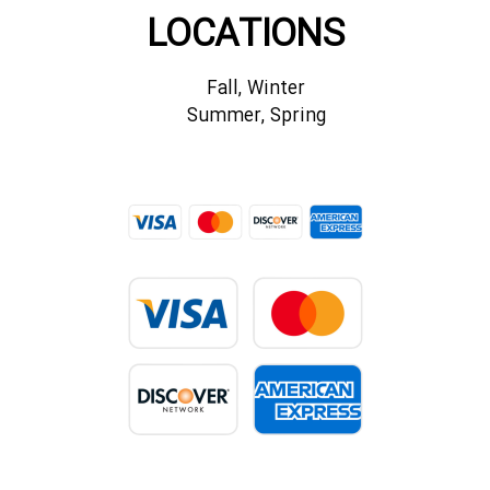
LOCATIONS
Fall, Winter
Summer, Spring