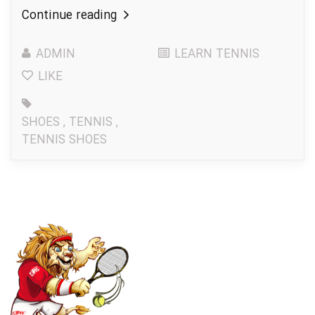
Continue reading
ADMIN
LEARN TENNIS
LIKE
SHOES
,
TENNIS
,
TENNIS SHOES