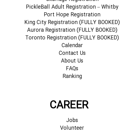
PickleBall Adult Registration – Whitby
Port Hope Registration
King City Registration (FULLY BOOKED)
Aurora Registration (FULLY BOOKED)
Toronto Registration (FULLY BOOKED)
Calendar
Contact Us
About Us
FAQs
Ranking
CAREER
Jobs
Volunteer