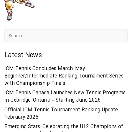
Latest News
ICM Tennis Concludes March–May
Beginner/Intermediate Ranking Tournament Series
with Championship Finals
ICM Tennis Canada Launches New Tennis Programs
in Uxbridge, Ontario – Starting June 2026
Official ICM Tennis Tournament Ranking Update –
February 2025
Emerging Stars: Celebrating the U12 Champions of