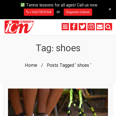
Tennis lessons for all ages! Call us now
+
or
+16477870704
Register Online!
Tag:
shoes
Home
/
Posts Tagged ' shoes '