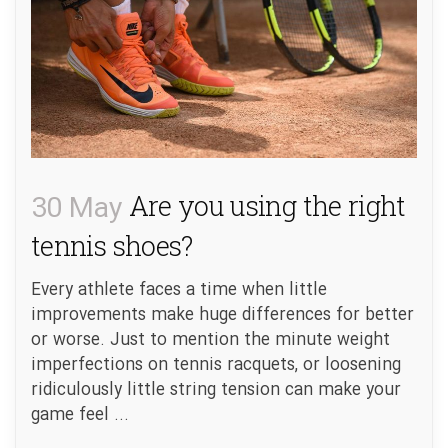
30 May
Are you using the right
tennis shoes?
Every athlete faces a time when little
improvements make huge differences for better
or worse. Just to mention the minute weight
imperfections on tennis racquets, or loosening
ridiculously little string tension can make your
game feel ...