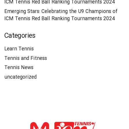
ICM Tennis Red Ball Ranking Tournaments 2024
Emerging Stars: Celebrating the U9 Champions of
ICM Tennis Red Ball Ranking Tournaments 2024
Categories
Learn Tennis
Tennis and Fitness
Tennis News
uncategorized