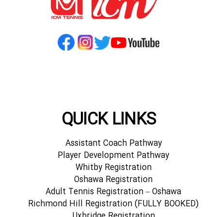
QUICK LINKS
Assistant Coach Pathway
Player Development Pathway
Whitby Registration
Oshawa Registration
Adult Tennis Registration – Oshawa
Richmond Hill Registration (FULLY BOOKED)
Uxbridge Registration