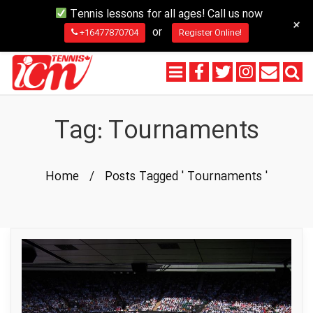
Tennis lessons for all ages! Call us now
+
or
+16477870704
Register Online!
Tag:
Tournaments
Home
/
Posts Tagged ' Tournaments '