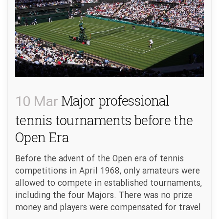
10 Mar
Major professional
tennis tournaments before the
Open Era
Before the advent of the Open era of tennis
competitions in April 1968, only amateurs were
allowed to compete in established tournaments,
including the four Majors. There was no prize
money and players were compensated for travel