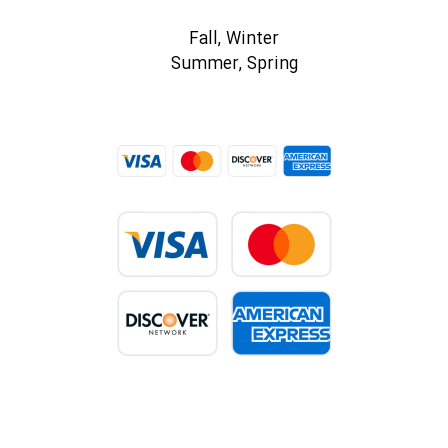
Fall, Winter
Summer, Spring