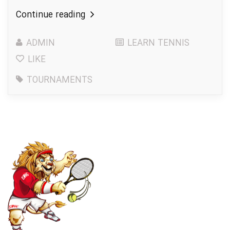
Continue reading
ADMIN
LEARN TENNIS
LIKE
TOURNAMENTS