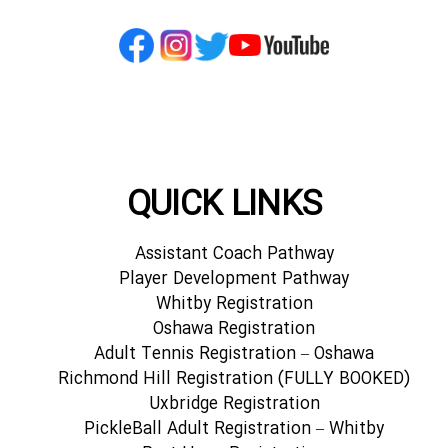
QUICK LINKS
Assistant Coach Pathway
Player Development Pathway
Whitby Registration
Oshawa Registration
Adult Tennis Registration – Oshawa
Richmond Hill Registration (FULLY BOOKED)
Uxbridge Registration
PickleBall Adult Registration – Whitby