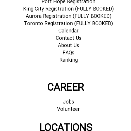
Port Hope Registration
King City Registration (FULLY BOOKED)
Aurora Registration (FULLY BOOKED)
Toronto Registration (FULLY BOOKED)
Calendar
Contact Us
About Us
FAQs
Ranking
CAREER
Jobs
Volunteer
LOCATIONS