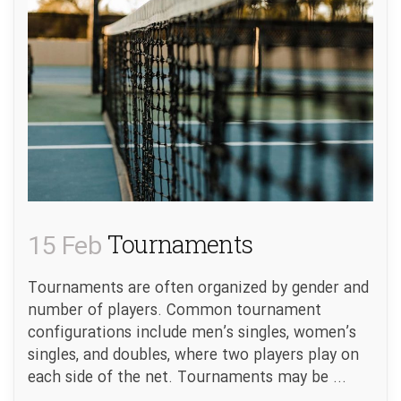
15 Feb
Tournaments
Tournaments are often organized by gender and
number of players. Common tournament
configurations include men’s singles, women’s
singles, and doubles, where two players play on
each side of the net. Tournaments may be ...