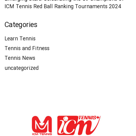
ICM Tennis Red Ball Ranking Tournaments 2024
Categories
Learn Tennis
Tennis and Fitness
Tennis News
uncategorized