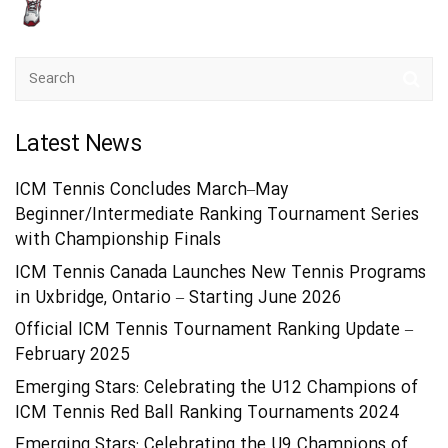
Latest News
ICM Tennis Concludes March–May
Beginner/Intermediate Ranking Tournament Series
with Championship Finals
ICM Tennis Canada Launches New Tennis Programs
in Uxbridge, Ontario – Starting June 2026
Official ICM Tennis Tournament Ranking Update –
February 2025
Emerging Stars: Celebrating the U12 Champions of
ICM Tennis Red Ball Ranking Tournaments 2024
Emerging Stars: Celebrating the U9 Champions of