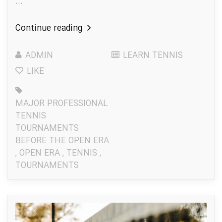
...
Continue reading
ADMIN
LEARN TENNIS
LIKE
MAJOR PROFESSIONAL
TENNIS
TOURNAMENTS
BEFORE THE OPEN ERA
,
OPEN ERA
,
TENNIS
,
TOURNAMENTS