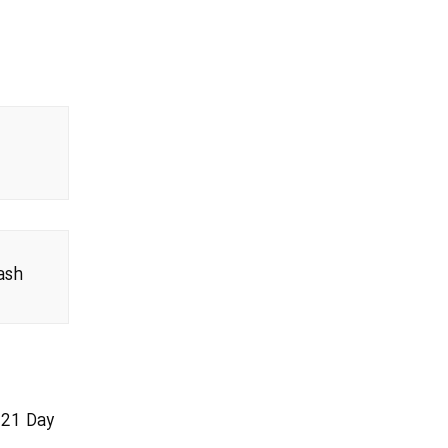
ash
021 Day