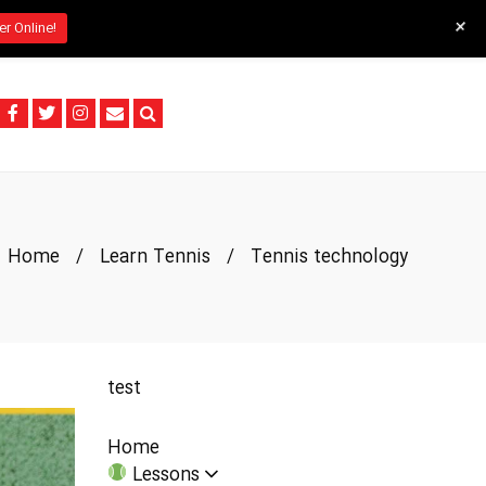
+
er Online!
Home
/
Learn Tennis
/
Tennis technology
test
Home
Lessons