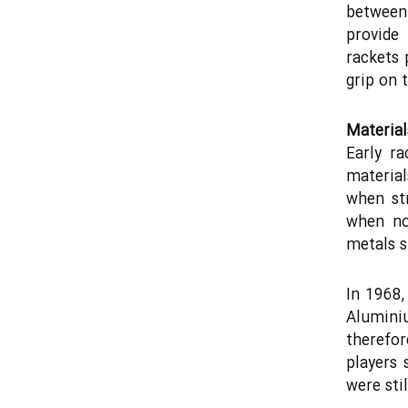
between 
provide
rackets 
grip on t
Material
Early r
material
when st
when no
metals 
In 1968,
Alumini
therefor
players 
were stil