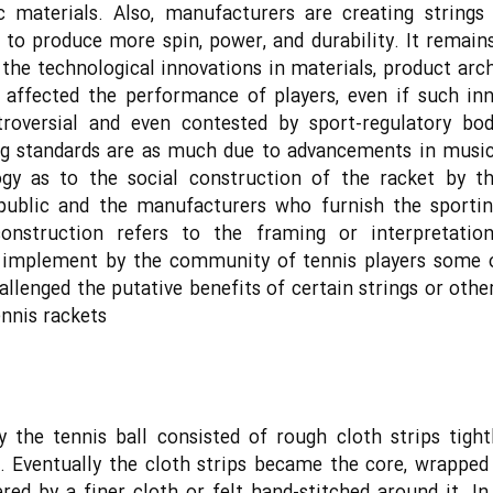
c materials. Also, manufacturers are creating strings
 to produce more spin, power, and durability. It remain
the technological innovations in materials, product arch
 affected the performance of players, even if such in
troversial and even contested by sport-regulatory bod
ng standards are as much due to advancements in music
ogy as to the social construction of the racket by th
 public and the manufacturers who furnish the sportin
construction refers to the framing or interpretatio
l implement by the community of tennis players some
allenged the putative benefits of certain strings or othe
ennis rackets
ly the tennis ball consisted of rough cloth strips tigh
. Eventually the cloth strips became the core, wrapped