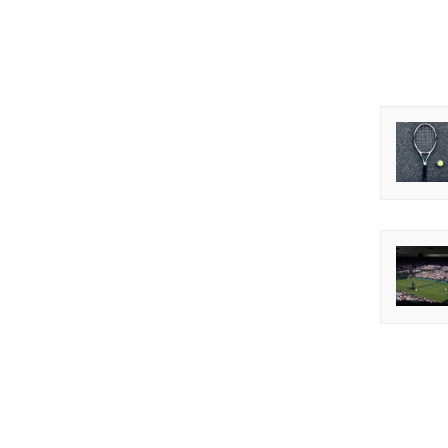
before