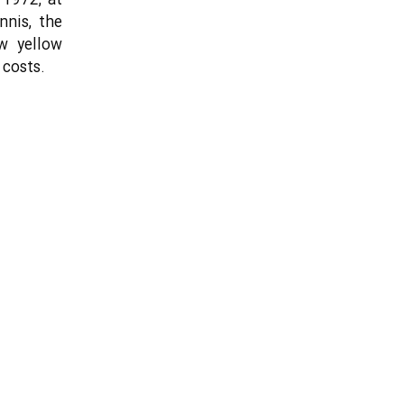
 1972, at
nis, the
w yellow
 costs.