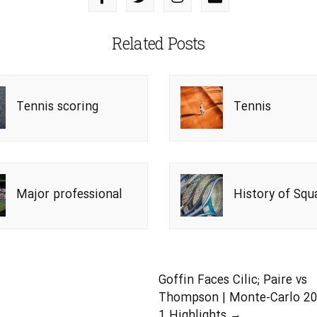
Related Posts
Tennis scoring
Tennis
system
Major professional
History of Squ
tennis tournaments
Tennis
 the Open Era
Goffin Faces Cilic; Paire vs
Thompson | Monte-Carlo 2
1 Highlights
→