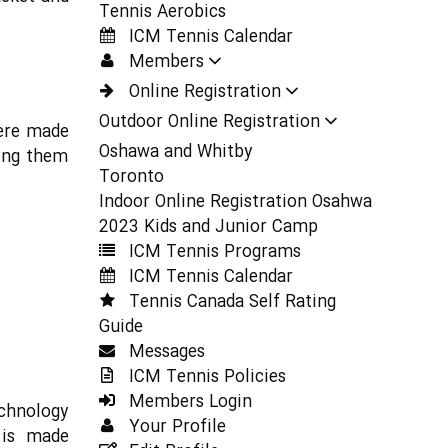
Tennis Aerobics
ICM Tennis Calendar
Members
Online Registration
Outdoor Online Registration
were made
Oshawa and Whitby
king them
Toronto
Indoor Online Registration Osahwa
2023 Kids and Junior Camp
ICM Tennis Programs
ICM Tennis Calendar
Tennis Canada Self Rating
Guide
Messages
ICM Tennis Policies
Members Login
chnology
Your Profile
 is made