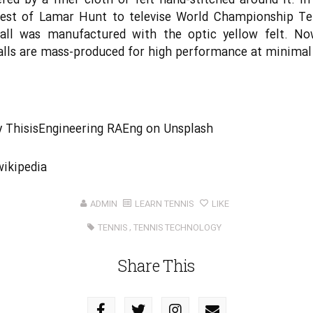
red by a finer cloth or felt hand-stitched around it. In
uest of Lamar Hunt to televise World Championship Ten
ball was manufactured with the optic yellow felt. No
alls are mass-produced for high performance at minimal
y
ThisisEngineering RAEng
on
Unsplash
wikipedia
ADMIN
LEARN TENNIS
LIKE
TENNIS
,
TENNIS TECHNOLOGY
Share This