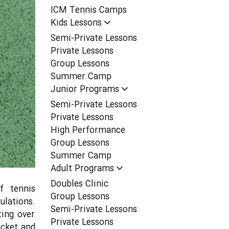
ICM Tennis Camps
Kids Lessons
Semi-Private Lessons
Private Lessons
Group Lessons
Summer Camp
Junior Programs
Semi-Private Lessons
Private Lessons
High Performance
Group Lessons
Summer Camp
Adult Programs
Doubles Clinic
f tennis
Group Lessons
ulations.
Semi-Private Lessons
ing over
Private Lessons
acket and