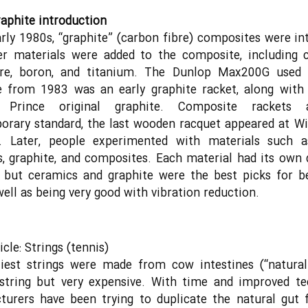
aphite introduction
arly 1980s, “graphite” (carbon fibre) composites were in
er materials were added to the composite, including c
ibre, boron, and titanium. The Dunlop Max200G used
 from 1983 was an early graphite racket, along with 
r Prince original graphite. Composite rackets 
orary standard, the last wooden racquet appeared at W
. Later, people experimented with materials such a
, graphite, and composites. Each material had its own 
s but ceramics and graphite were the best picks for b
 well as being very good with vibration reduction.
cle: Strings (tennis)
iest strings were made from cow intestines (“natural
 string but very expensive. With time and improved t
urers have been trying to duplicate the natural gut 