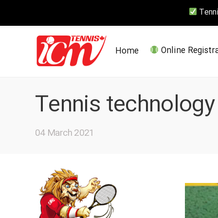
Tennis
Home
Online Registr
Tennis technology
04 March 2021