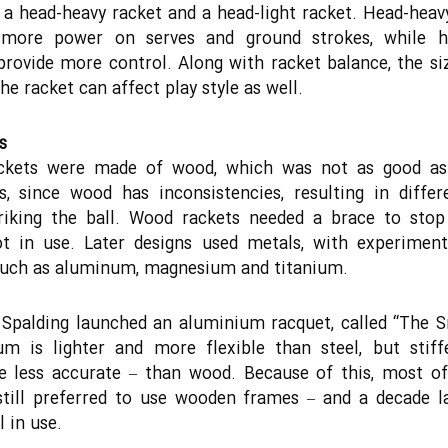
a head-heavy racket and a head-light racket. Head-heav
 more power on serves and ground strokes, while he
provide more control. Along with racket balance, the si
he racket can affect play style as well.
s
ackets were made of wood, which was not as good a
s, since wood has inconsistencies, resulting in differ
riking the ball. Wood rackets needed a brace to stop
t in use. Later designs used metals, with experiment
such as aluminum, magnesium and titanium.
 Spalding launched an aluminium racquet, called “The 
um is lighter and more flexible than steel, but stiff
e less accurate – than wood. Because of this, most o
still preferred to use wooden frames – and a decade l
l in use.