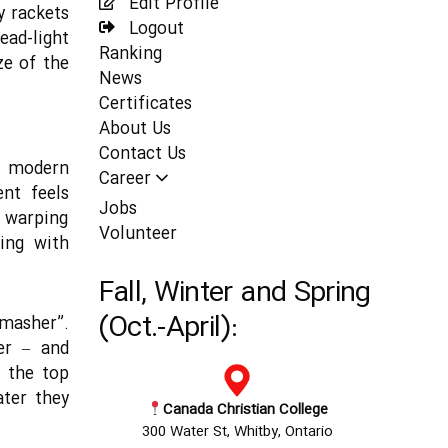
Edit Profile
y rackets
Logout
ad-light
Ranking
ze of the
News
Certificates
About Us
Contact Us
s modern
Career
ent feels
Jobs
 warping
Volunteer
ing with
Fall, Winter and Spring
(Oct.-April):
Smasher”.
er – and
f the top
ater they
Canada Christian College
300 Water St, Whitby, Ontario