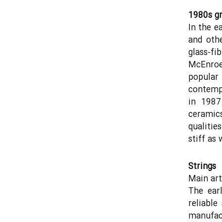
1980s gr
In the e
and oth
glass-f
McEnroe
popula
contemp
in 1987
ceramics
qualitie
stiff as
Strings
Main arti
The earl
reliable
manufact