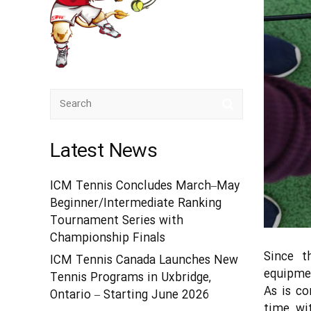
Latest News
ICM Tennis Concludes March–May
Beginner/Intermediate Ranking
Tournament Series with
Championship Finals
Since t
ICM Tennis Canada Launches New
equipmen
Tennis Programs in Uxbridge,
As is c
Ontario – Starting June 2026
time, wi