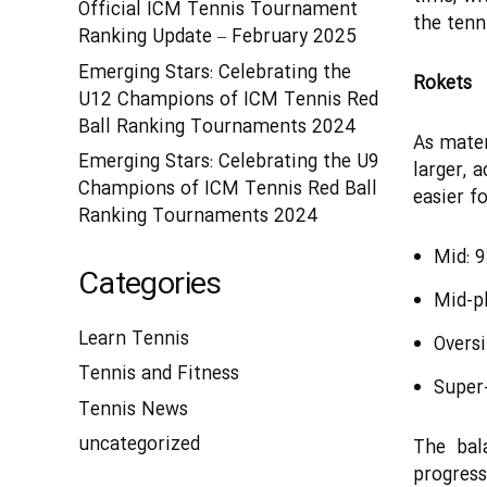
Official ICM Tennis Tournament
the tenni
Ranking Update – February 2025
Emerging Stars: Celebrating the
Rokets
U12 Champions of ICM Tennis Red
Ball Ranking Tournaments 2024
As mater
Emerging Stars: Celebrating the U9
larger, 
Champions of ICM Tennis Red Ball
easier fo
Ranking Tournaments 2024
Mid: 
Categories
Mid-p
Learn Tennis
Overs
Tennis and Fitness
Super-
Tennis News
uncategorized
The bal
progres