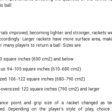
s ball.
ials improved, becoming lighter and stronger, rackets 
accordingly. Larger rackets have more surface area, ma
r many players to return a ball. Sizes are:
93 square inches (600 cm2) and below
lus: 94–105 square inches (610–680 cm2)
ized: 106–122 square inches (680–790 cm2)
oversized: 122 square inches (790 cm2) and larger
ance point and grip size of a racket changed as te
sed. Depending on the player’s style of play, choice