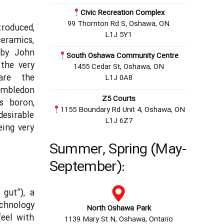
Civic Recreation Complex
99 Thornton Rd S, Oshawa, ON
troduced,
L1J 5Y1
eramics,
 by John
South Oshawa Community Centre
the very
1455 Cedar St, Oshawa, ON
are the
L1J 0A8
imbledon
Z5 Courts
s boron,
1155 Boundary Rd Unit 4, Oshawa, ON
desirable
L1J 6Z7
eing very
Summer, Spring (May-
September):
 gut”), a
echnology
North Oshawa Park
feel with
1139 Mary St N, Oshawa, Ontario