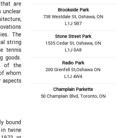
 that are
Brookside Park
s unclear
738 Westdale St, Oshawa, ON
itecture,
L1J 5B7
novations
ies. The
Stone Street Park
al string
1535 Cedar St, Oshawa, ON
e tennis
L1J 0A8
g goods.
Radio Park
n of the
200 Grenfell St,Oshawa ON
 of whom
L1J 4W4
r aspects
Champlain Parkette
50 Champlain Blvd, Toronto, ON
tly bound
 in twine