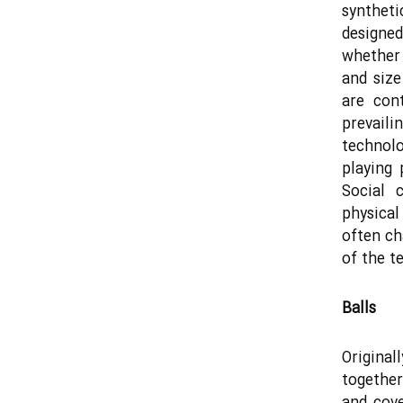
syntheti
designed
whether 
and size
are con
prevaili
technol
playing
Social 
physica
often ch
of the t
Balls
Original
together