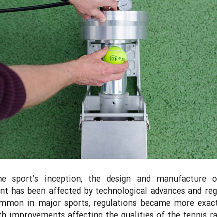
he sport’s inception, the design and manufacture o
t has been affected by technological advances and reg
ommon in major sports, regulations became more exact
th improvements affecting the qualities of the tennis r