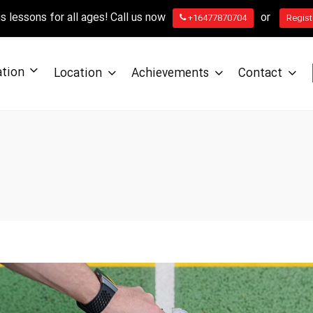
 lessons for all ages! Call us now
or
+16477870704
Regist
ation
Location
Achievements
Contact