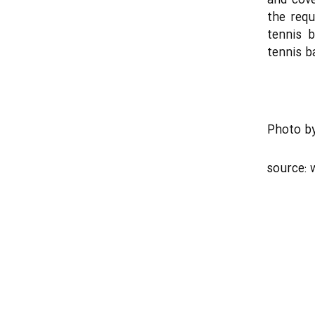
and cove
the req
tennis 
tennis b
Photo b
source: