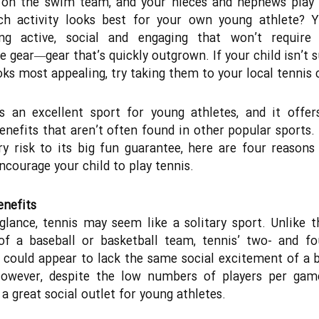
 on the swim team, and your nieces and nephews play 
ch activity looks best for your own young athlete? 
ng active, social and engaging that won’t require
e gear―gear that’s quickly outgrown. If your child isn’t 
oks most appealing, try taking them to your local tennis 
s an excellent sport for young athletes, and it offer
enefits that aren’t often found in other popular sports.
ry risk to its big fun guarantee, here are four reason
ncourage your child to play tennis.
enefits
 glance, tennis may seem like a solitary sport. Unlike t
of a baseball or basketball team, tennis’ two- and fo
could appear to lack the same social excitement of a 
However, despite the low numbers of players per game
 a great social outlet for young athletes.