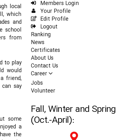
Members Login
ugh local
Your Profile
ll, which
Edit Profile
ades and
Logout
he school
Ranking
ers from
News
Certificates
About Us
d to play
Contact Us
ild would
Career
a friend,
Jobs
s can say
Volunteer
Fall, Winter and Spring
(Oct.-April):
but some
enjoyed a
 have the