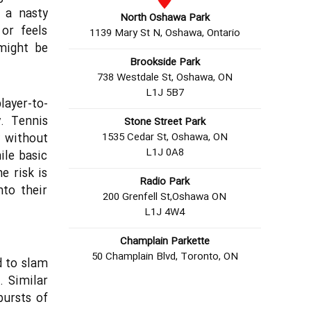
 a nasty
North Oshawa Park
or feels
1139 Mary St N, Oshawa, Ontario
 might be
Brookside Park
738 Westdale St, Oshawa, ON
L1J 5B7
layer-to-
. Tennis
Stone Street Park
1535 Cedar St, Oshawa, ON
y without
L1J 0A8
ile basic
he risk is
Radio Park
nto their
200 Grenfell St,Oshawa ON
L1J 4W4
Champlain Parkette
50 Champlain Blvd, Toronto, ON
d to slam
. Similar
bursts of