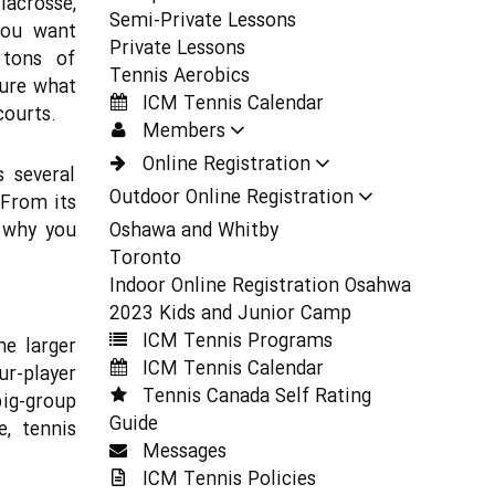
lacrosse,
Semi-Private Lessons
You want
Private Lessons
 tons of
Tennis Aerobics
sure what
ICM Tennis Calendar
courts.
Members
Online Registration
s several
Outdoor Online Registration
 From its
s why you
Oshawa and Whitby
Toronto
Indoor Online Registration Osahwa
2023 Kids and Junior Camp
ICM Tennis Programs
he larger
ICM Tennis Calendar
ur-player
Tennis Canada Self Rating
big-group
Guide
, tennis
Messages
ICM Tennis Policies