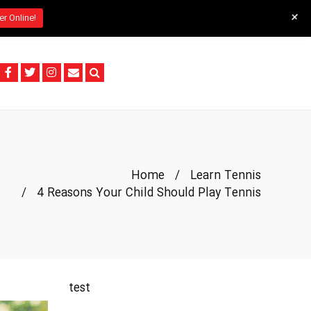
+
er Online!
Home
/
Learn Tennis
/
4 Reasons Your Child Should Play Tennis
test