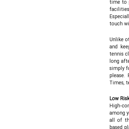
time to 
faciliti
Especial
touch wi
Unlike o
and kee
tennis c
long aft
simply fo
please. 
Times, te
Low Risk
High-con
among yo
all of t
based pl