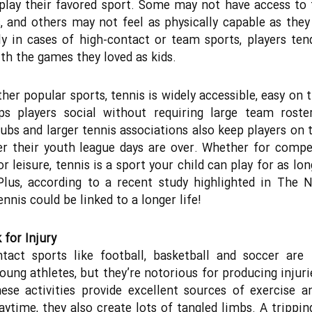
play their favored sport. Some may not have access to 
es, and others may not feel as physically capable as they
ly in cases of high-contact or team sports, players ten
th the games they loved as kids.
ther popular sports, tennis is widely accessible, easy on t
ps players social without requiring large team roster
lubs and larger tennis associations also keep players on 
er their youth league days are over. Whether for compe
r leisure, tennis is a sport your child can play for as lo
Plus, according to a recent study highlighted in The
nnis could be linked to a longer life!
 for Injury
tact sports like football, basketball and soccer are 
ung athletes, but they’re notorious for producing injuri
hese activities provide excellent sources of exercise 
aytime, they also create lots of tangled limbs. A trippin