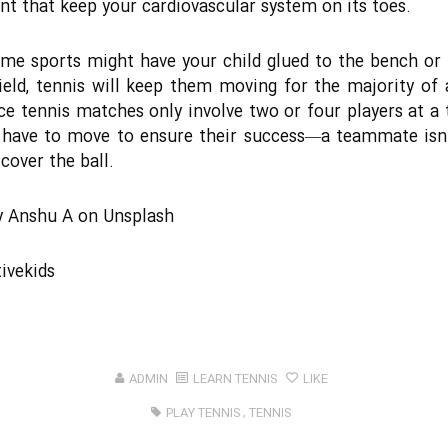
 that keep your cardiovascular system on its toes.
me sports might have your child glued to the bench or 
ield, tennis will keep them moving for the majority of
nce tennis matches only involve two or four players at a 
 have to move to ensure their success―a teammate isn
cover the ball.
y
Anshu A
on
Unsplash
ivekids
ADMIN
LEARN TENNIS
LIKE
PLAY TENNIS
,
TENNIS