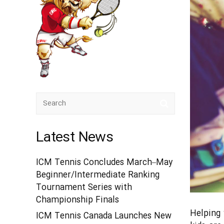
Latest News
ICM Tennis Concludes March–May
Beginner/Intermediate Ranking
Tournament Series with
Championship Finals
Helping 
ICM Tennis Canada Launches New