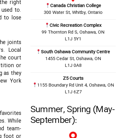
the right
Canada Christian College
 used to.
300 Water St, Whitby, Ontario
d to lose
Civic Recreation Complex
99 Thornton Rd S, Oshawa, ON
L1J 5Y1
he joints
s. Local
South Oshawa Community Centre
the court
1455 Cedar St, Oshawa, ON
tition or
L1J 0A8
ng as they
Z5 Courts
 New York
1155 Boundary Rd Unit 4, Oshawa, ON
L1J 6Z7
Summer, Spring (May-
favorites
September):
es. While
and team-
g foot or