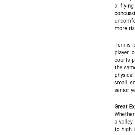
a flyin
concuss
uncomfor
more ris
Tennis i
player 
courts p
the same
physical 
small en
senior y
Great Ex
Whether 
a volley
to high 