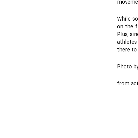
movement
While so
on the f
Plus, si
athletes
there to 
Photo b
from
act