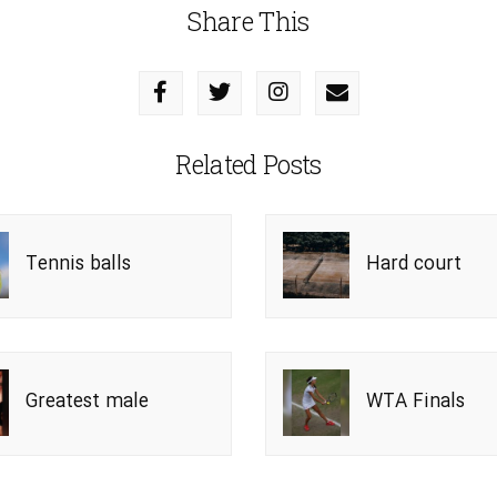
Share This
Related Posts
Tennis balls
Hard court
Greatest male
WTA Finals
players