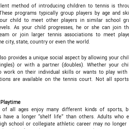
lent method of introducing children to tennis is thro
 These programs typically group players by age and ski
your child to meet other players in similar school gr
levels. As your child progresses, he or she can join t
team or join larger tennis associations to meet play
he city, state, country or even the world.
lso provides a unique social aspect by allowing your chil
ingles) or with a partner (doubles). Whether your ch
o work on their individual skills or wants to play with 
ions are available on the tennis court. Not all sport
 Playtime
s of all ages enjoy many different kinds of sports, 
es have a longer “shelf life” than others. Adults who 
igh school or collegiate athletic career may no longer