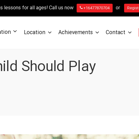
 lessons for all ages! Call us now
or
+16477870704
Regist
ation
Location
Achievements
Contact
ild Should Play