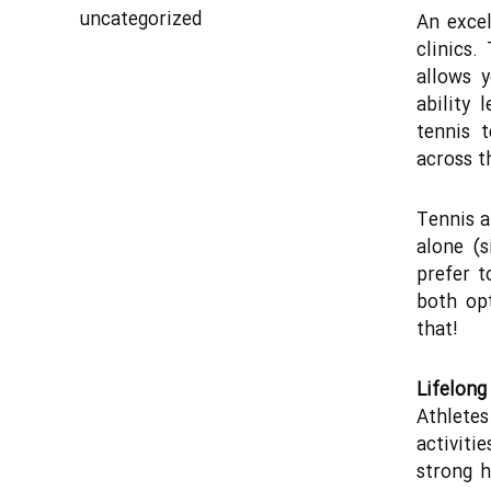
uncategorized
An excel
clinics.
allows 
ability 
tennis 
across t
Tennis a
alone (s
prefer t
both opt
that!
Lifelong
Athlete
activiti
strong h