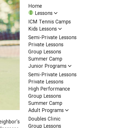
Home
Lessons
ICM Tennis Camps
Kids Lessons
Semi-Private Lessons
Private Lessons
Group Lessons
Summer Camp
Junior Programs
Semi-Private Lessons
Private Lessons
High Performance
Group Lessons
Summer Camp
Adult Programs
Doubles Clinic
eighbor’s
Group Lessons