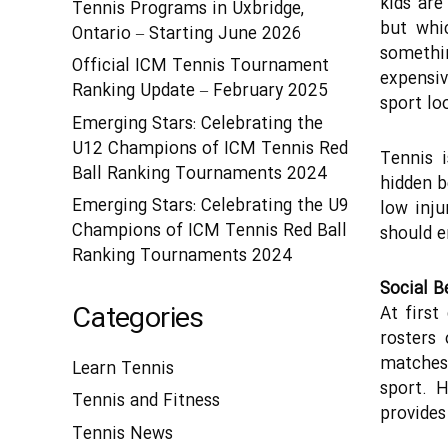
kids are
Tennis Programs in Uxbridge,
but whi
Ontario – Starting June 2026
somethi
Official ICM Tennis Tournament
expensiv
Ranking Update – February 2025
sport lo
Emerging Stars: Celebrating the
U12 Champions of ICM Tennis Red
Tennis i
Ball Ranking Tournaments 2024
hidden b
Emerging Stars: Celebrating the U9
low inju
Champions of ICM Tennis Red Ball
should e
Ranking Tournaments 2024
Social B
Categories
At first
rosters 
matches 
Learn Tennis
sport. 
Tennis and Fitness
provides
Tennis News