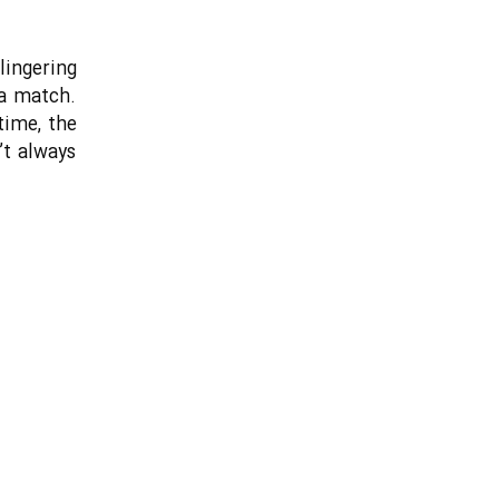
lingering
 a match.
time, the
’t always