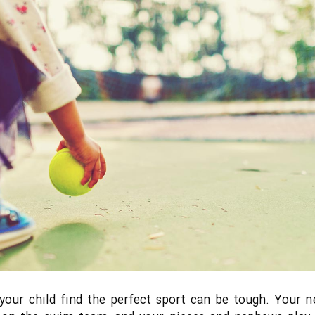
your child find the perfect sport can be tough. Your n