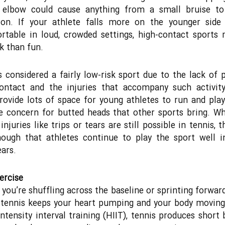
g elbow could cause anything from a small bruise to
ion. If your athlete falls more on the younger side 
table in loud, crowded settings, high-contact sports
k than fun.
s considered a fairly low-risk sport due to the lack of p
contact and the injuries that accompany such activity
rovide lots of space for young athletes to run and pla
 concern for butted heads that other sports bring. Wh
injuries like trips or tears are still possible in tennis, t
ough that athletes continue to play the sport well i
ears.
ercise
you’re shuffling across the baseline or sprinting forwar
, tennis keeps your heart pumping and your body moving
intensity interval training (HIIT), tennis produces short 