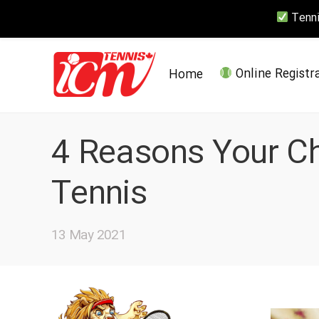
Tennis
Home
Online Registr
4 Reasons Your Ch
Tennis
13 May 2021