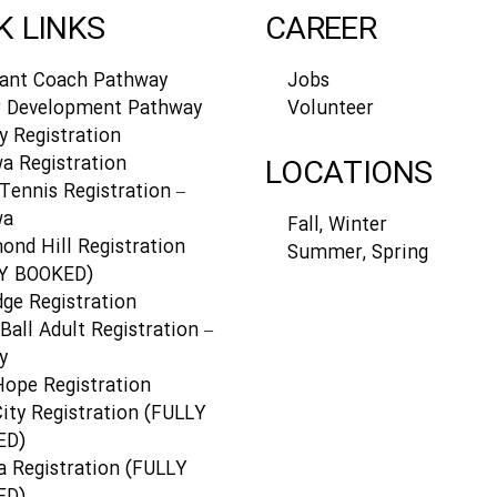
K LINKS
CAREER
tant Coach Pathway
Jobs
r Development Pathway
Volunteer
y Registration
a Registration
LOCATIONS
Tennis Registration –
wa
Fall, Winter
ond Hill Registration
Summer, Spring
Y BOOKED)
dge Registration
Ball Adult Registration –
y
Hope Registration
ity Registration (FULLY
ED)
a Registration (FULLY