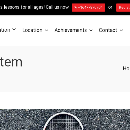
 lessons for all ages! Call us now
or
+16477870704
Regist
ation
Location
Achievements
Contact
stem
Ho