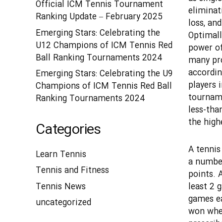
Official ICM Tennis Tournament
eliminat
Ranking Update – February 2025
loss, an
Emerging Stars: Celebrating the
Optimall
U12 Champions of ICM Tennis Red
power of 
Ball Ranking Tournaments 2024
many pro
accordin
Emerging Stars: Celebrating the U9
players i
Champions of ICM Tennis Red Ball
tourname
Ranking Tournaments 2024
less-than
the high
Categories
A tennis
Learn Tennis
a number
Tennis and Fitness
points. 
least 2 g
Tennis News
games ea
uncategorized
won when