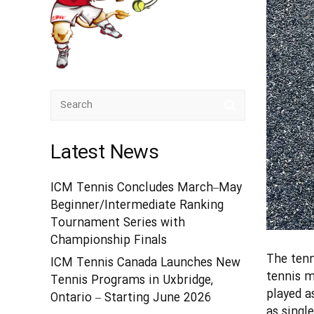
Latest News
ICM Tennis Concludes March–May
Beginner/Intermediate Ranking
Tournament Series with
Championship Finals
The tenn
ICM Tennis Canada Launches New
tennis m
Tennis Programs in Uxbridge,
played a
Ontario – Starting June 2026
as singl