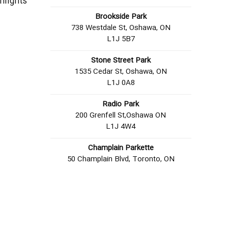
hlights
Brookside Park
738 Westdale St, Oshawa, ON
L1J 5B7
Stone Street Park
1535 Cedar St, Oshawa, ON
L1J 0A8
Radio Park
200 Grenfell St,Oshawa ON
L1J 4W4
Champlain Parkette
50 Champlain Blvd, Toronto, ON