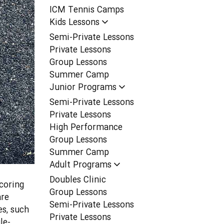
ICM Tennis Camps
Kids Lessons
Semi-Private Lessons
Private Lessons
Group Lessons
Summer Camp
Junior Programs
Semi-Private Lessons
Private Lessons
High Performance
Group Lessons
Summer Camp
Adult Programs
Doubles Clinic
coring
Group Lessons
are
Semi-Private Lessons
es, such
Private Lessons
le-