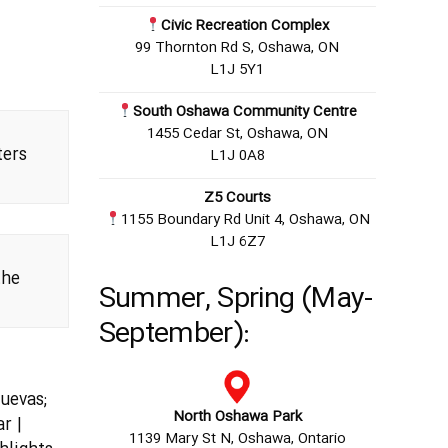
Civic Recreation Complex
99 Thornton Rd S, Oshawa, ON
L1J 5Y1
South Oshawa Community Centre
1455 Cedar St, Oshawa, ON
ers
L1J 0A8
Z5 Courts
1155 Boundary Rd Unit 4, Oshawa, ON
L1J 6Z7
the
Summer, Spring (May-
September):
hoes?
uevas;
North Oshawa Park
r |
1139 Mary St N, Oshawa, Ontario