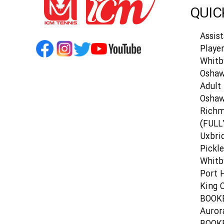
QUIC
Assis
Playe
Whitb
Oshaw
Adult 
Osha
Richm
(FULL
Uxbri
Pickle
Whitb
Port 
King C
BOOK
Auror