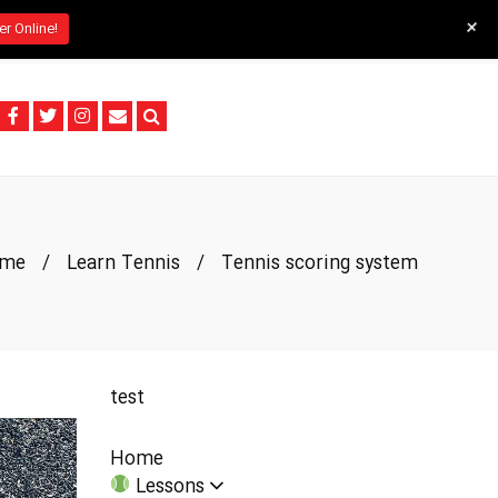
+
er Online!
me
/
Learn Tennis
/
Tennis scoring system
test
Home
Lessons