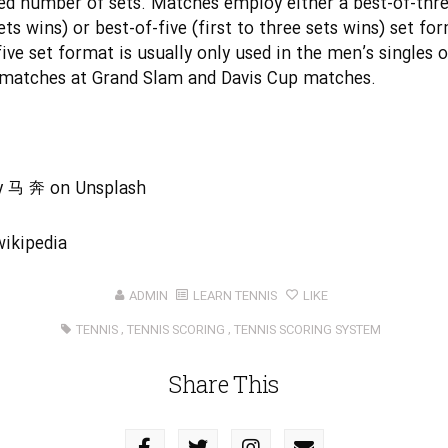
ed number of sets. Matches employ either a best-of-three
ets wins) or best-of-five (first to three sets wins) set fo
five set format is usually only used in the men’s singles o
matches at Grand Slam and Davis Cup matches.
y
马 奔
on
Unsplash
wikipedia
ADMIN
LEARN TENNIS
LIKE
TENNIS
,
TENNIS SCORING
,
TENNIS SCORING SYSTEM
Share This