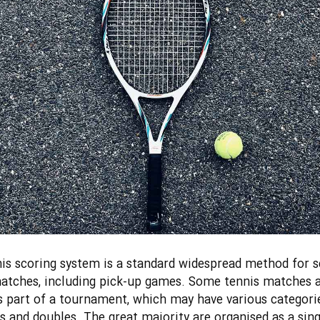
is scoring system is a standard widespread method for s
atches, including pick-up games. Some tennis matches 
s part of a tournament, which may have various categori
es and doubles. The great majority are organised as a sing