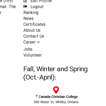
 (first
Edit Profile
rmat. The
Logout
r
Ranking
News
Certificates
About Us
Contact Us
Career
Jobs
Volunteer
Fall, Winter and Spring
(Oct.-April):
Canada Christian College
300 Water St, Whitby, Ontario