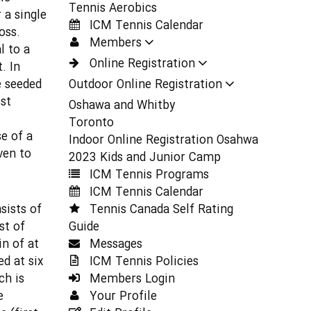
Tennis Aerobics
 a single
ICM Tennis Calendar
oss.
Members
l to a
Online Registration
. In
e seeded
Outdoor Online Registration
st
Oshawa and Whitby
Toronto
e of a
Indoor Online Registration Osahwa
ven to
2023 Kids and Junior Camp
ICM Tennis Programs
ICM Tennis Calendar
sists of
Tennis Canada Self Rating
st of
Guide
in of at
Messages
ed at six
ICM Tennis Policies
ch is
Members Login
e
Your Profile