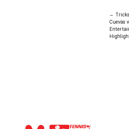
←
Trick
Cuevas v
Entertai
Highligh