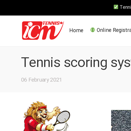
Tennis
Home
Online Registr
Tennis scoring sy
06 February 2021