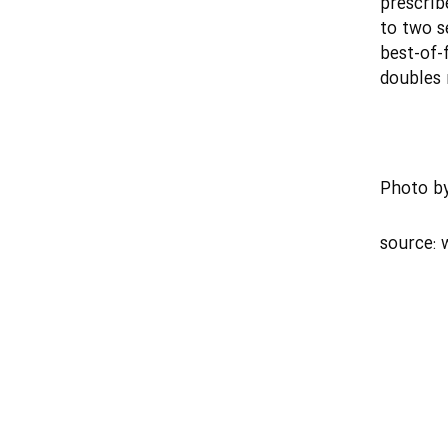
prescrib
to two s
best-of-
doubles 
Photo b
source: