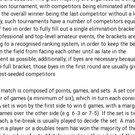
ion tournament, with competitors being eliminated after
d the overall winner being the last competitor without a l
y, such tournaments have a number of competitors equa
two in order to fully fill out a single elimination bracket
fessional and top-level amateur events, the brackets ar
g to a recognised ranking system, in order to keep the be
n the field from facing each other until as late in the
nt as possible; additionally, if byes are necessary becaus
-full bracket, those byes in the first round are usually gi
est-seeded competitors.
 match is composed of points, games, and sets. A set con
 of games (a minimum of six), which in turn each consi
A set is won by the first side to win 6 games, with a marg
ames over the other side (e.g. 6–3 or 7–5). If the set is ti
ch, a tie-break is usually played to decide the set. A mat
 a player or a doubles team has won the majority of th