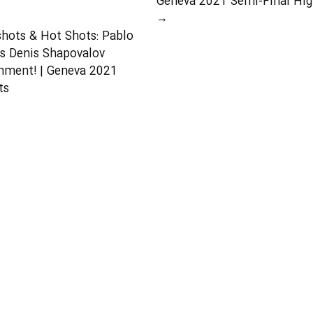
Geneva 2021 Semi-Final Hig
→
shots & Hot Shots: Pablo
s Denis Shapovalov
nment! | Geneva 2021
ts