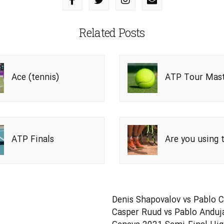
Related Posts
Ace (tennis)
ATP Tour Mast
1000
ATP Finals
Are you using 
right tennis s
Denis Shapovalov vs Pablo C
Casper Ruud vs Pablo Anduja