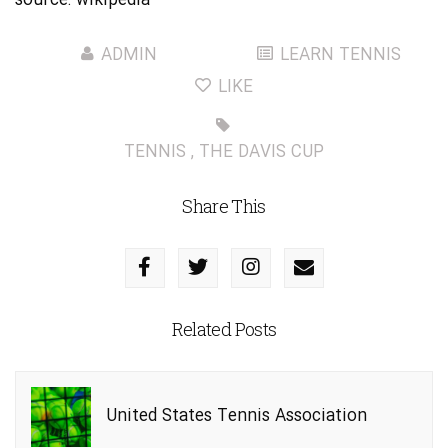
source:
wikipedia
ADMIN
LEARN TENNIS
LIKE
TENNIS
,
THE DAVIS CUP
Share This
Related Posts
United States Tennis Association