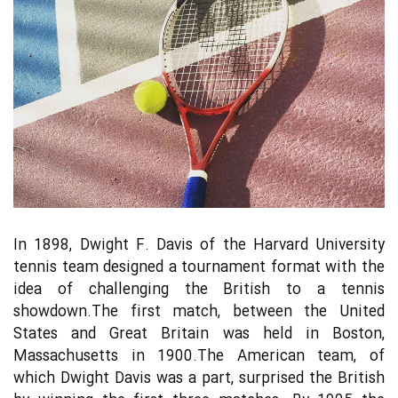
In 1898, Dwight F. Davis of the Harvard University
tennis team designed a tournament format with the
idea of challenging the British to a tennis
showdown.The first match, between the United
States and Great Britain was held in Boston,
Massachusetts in 1900.The American team, of
which Dwight Davis was a part, surprised the British