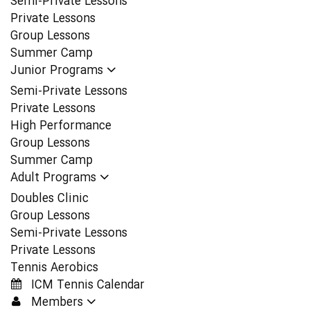
Semi-Private Lessons
Private Lessons
Group Lessons
Summer Camp
Junior Programs
Semi-Private Lessons
Private Lessons
High Performance
Group Lessons
Summer Camp
Adult Programs
Doubles Clinic
Group Lessons
Semi-Private Lessons
Private Lessons
Tennis Aerobics
ICM Tennis Calendar
Members