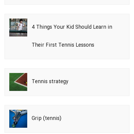
4 Things Your Kid Should Learn in
Their First Tennis Lessons
Tennis strategy
Grip (tennis)