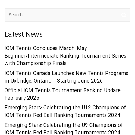
Latest News
ICM Tennis Concludes March–May
Beginner/Intermediate Ranking Tournament Series
with Championship Finals
ICM Tennis Canada Launches New Tennis Programs
in Uxbridge, Ontario – Starting June 2026
Official ICM Tennis Tournament Ranking Update –
February 2025
Emerging Stars: Celebrating the U12 Champions of
ICM Tennis Red Ball Ranking Tournaments 2024
Emerging Stars: Celebrating the U9 Champions of
ICM Tennis Red Ball Ranking Tournaments 2024