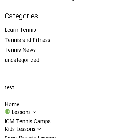
Categories
Learn Tennis
Tennis and Fitness
Tennis News
uncategorized
test
Home
Lessons
ICM Tennis Camps
Kids Lessons