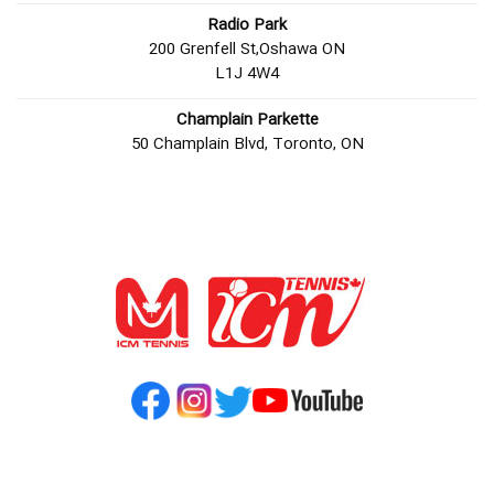
Radio Park
200 Grenfell St,Oshawa ON
L1J 4W4
Champlain Parkette
50 Champlain Blvd, Toronto, ON