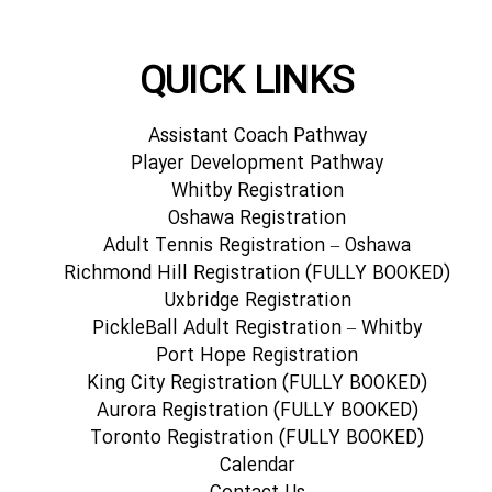
QUICK LINKS
Assistant Coach Pathway
Player Development Pathway
Whitby Registration
Oshawa Registration
Adult Tennis Registration – Oshawa
Richmond Hill Registration (FULLY BOOKED)
Uxbridge Registration
PickleBall Adult Registration – Whitby
Port Hope Registration
King City Registration (FULLY BOOKED)
Aurora Registration (FULLY BOOKED)
Toronto Registration (FULLY BOOKED)
Calendar