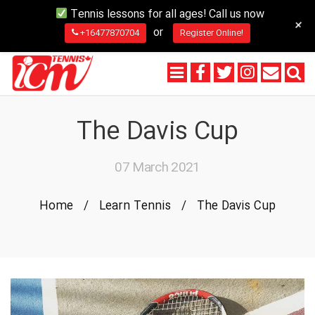
Tennis lessons for all ages! Call us now
+
or
+16477870704
Register Online!
The Davis Cup
07 March 2021
Home
/
Learn Tennis
/
The Davis Cup