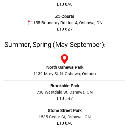
L1J 0A8
Z5 Courts
1155 Boundary Rd Unit 4, Oshawa, ON
L1J 6Z7
Summer, Spring (May-September):
North Oshawa Park
1139 Mary St N, Oshawa, Ontario
Brookside Park
738 Westdale St, Oshawa, ON
L1J 5B7
Stone Street Park
1535 Cedar St, Oshawa, ON
L1J 0A8