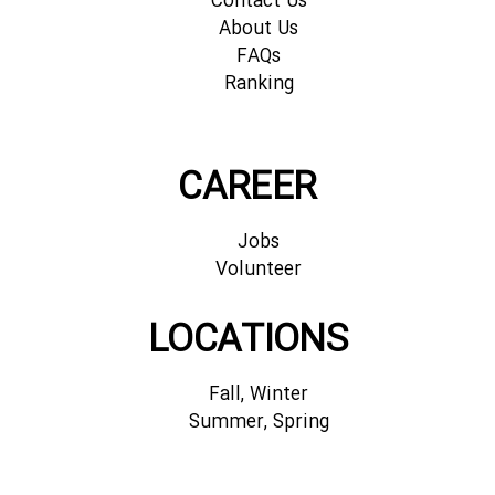
Contact Us
About Us
FAQs
Ranking
CAREER
Jobs
Volunteer
LOCATIONS
Fall, Winter
Summer, Spring