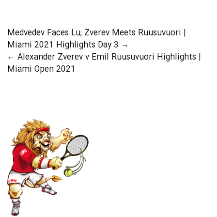
Medvedev Faces Lu; Zverev Meets Ruusuvuori |
Miami 2021 Highlights Day 3
→
←
Alexander Zverev v Emil Ruusuvuori Highlights |
Miami Open 2021