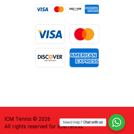
ICM Tennis © 2026
Need Help?
Chat with us
All rights reserved for ICMTennis