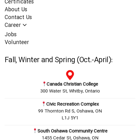
Certificates
About Us
Contact Us
Career
Jobs
Volunteer
Fall, Winter and Spring (Oct.-April):
Canada Christian College
300 Water St, Whitby, Ontario
Civic Recreation Complex
99 Thornton Rd S, Oshawa, ON
L1J 5Y1
South Oshawa Community Centre
1455 Cedar St, Oshawa, ON