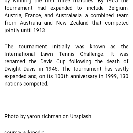
by winning the first three matches. By 1905 the
tournament had expanded to include Belgium,
Austria, France, and Australasia, a combined team
from Australia and New Zealand that competed
jointly until 1913.
The tournament initially was known as the
International Lawn Tennis Challenge. It was
renamed the Davis Cup following the death of
Dwight Davis in 1945. The tournament has vastly
expanded and, on its 100th anniversary in 1999, 130
nations competed.
Photo by
yaron richman
on
Unsplash