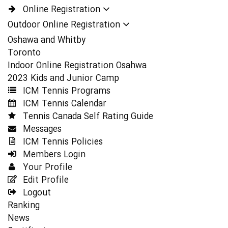
Online Registration
Outdoor Online Registration
Oshawa and Whitby
Toronto
Indoor Online Registration Osahwa
2023 Kids and Junior Camp
ICM Tennis Programs
ICM Tennis Calendar
Tennis Canada Self Rating Guide
Messages
ICM Tennis Policies
Members Login
Your Profile
Edit Profile
Logout
Ranking
News