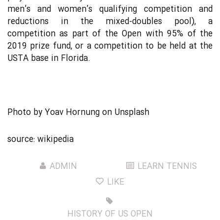
men’s and women’s qualifying competition and
reductions in the mixed-doubles pool), a
competition as part of the Open with 95% of the
2019 prize fund, or a competition to be held at the
USTA base in Florida.
Photo by
Yoav Hornung
on
Unsplash
source:
wikipedia
ADMIN
LEARN TENNIS
LIKE
HISTORY OF US OPEN