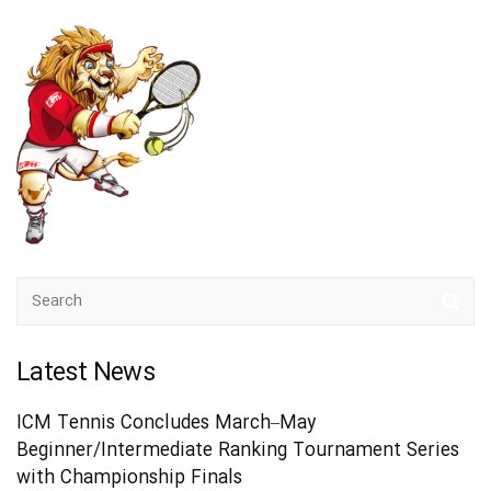
Latest News
ICM Tennis Concludes March–May
Beginner/Intermediate Ranking Tournament Series
with Championship Finals