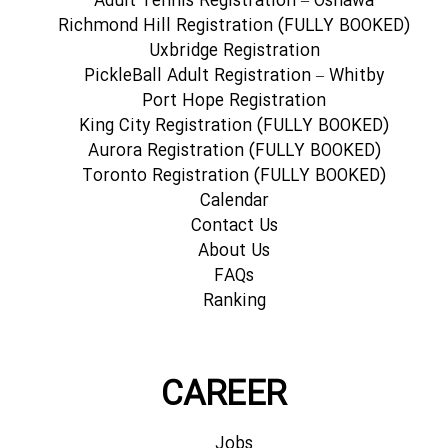
Adult Tennis Registration – Oshawa
Richmond Hill Registration (FULLY BOOKED)
Uxbridge Registration
PickleBall Adult Registration – Whitby
Port Hope Registration
King City Registration (FULLY BOOKED)
Aurora Registration (FULLY BOOKED)
Toronto Registration (FULLY BOOKED)
Calendar
Contact Us
About Us
FAQs
Ranking
CAREER
Jobs