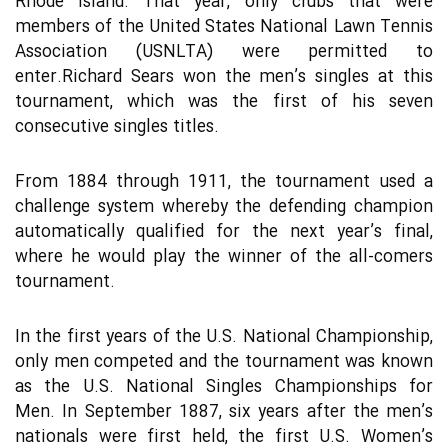
Rhode Island. That year, only clubs that were
members of the United States National Lawn Tennis
Association (USNLTA) were permitted to
enter.Richard Sears won the men’s singles at this
tournament, which was the first of his seven
consecutive singles titles.
From 1884 through 1911, the tournament used a
challenge system whereby the defending champion
automatically qualified for the next year’s final,
where he would play the winner of the all-comers
tournament.
In the first years of the U.S. National Championship,
only men competed and the tournament was known
as the U.S. National Singles Championships for
Men. In September 1887, six years after the men’s
nationals were first held, the first U.S. Women’s