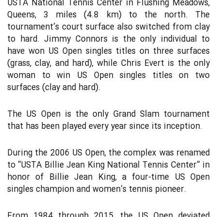
USTA National Tennis Center in Flushing Meadows,
Queens, 3 miles (4.8 km) to the north. The
tournament’s court surface also switched from clay
to hard. Jimmy Connors is the only individual to
have won US Open singles titles on three surfaces
(grass, clay, and hard), while Chris Evert is the only
woman to win US Open singles titles on two
surfaces (clay and hard).
The US Open is the only Grand Slam tournament
that has been played every year since its inception.
During the 2006 US Open, the complex was renamed
to “USTA Billie Jean King National Tennis Center” in
honor of Billie Jean King, a four-time US Open
singles champion and women’s tennis pioneer.
From 1984 through 2015, the US Open deviated