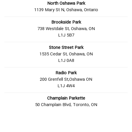
North Oshawa Park
1139 Mary St N, Oshawa, Ontario
Brookside Park
738 Westdale St, Oshawa, ON
L1J 5B7
Stone Street Park
1535 Cedar St, Oshawa, ON
L1J 0A8
Radio Park
200 Grenfell St,Oshawa ON
L1J 4W4
Champlain Parkette
50 Champlain Blvd, Toronto, ON