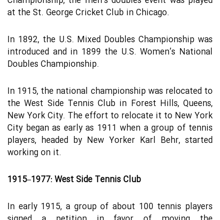
Championship, the men’s doubles event was played
at the St. George Cricket Club in Chicago.
In 1892, the U.S. Mixed Doubles Championship was
introduced and in 1899 the U.S. Women’s National
Doubles Championship.
In 1915, the national championship was relocated to
the West Side Tennis Club in Forest Hills, Queens,
New York City. The effort to relocate it to New York
City began as early as 1911 when a group of tennis
players, headed by New Yorker Karl Behr, started
working on it.
1915–1977: West Side Tennis Club
In early 1915, a group of about 100 tennis players
signed a petition in favor of moving the