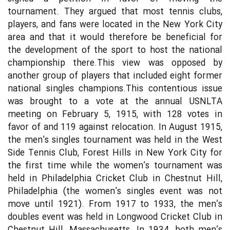
tournament. They argued that most tennis clubs,
players, and fans were located in the New York City
area and that it would therefore be beneficial for
the development of the sport to host the national
championship there.This view was opposed by
another group of players that included eight former
national singles champions.This contentious issue
was brought to a vote at the annual USNLTA
meeting on February 5, 1915, with 128 votes in
favor of and 119 against relocation. In August 1915,
the men’s singles tournament was held in the West
Side Tennis Club, Forest Hills in New York City for
the first time while the women’s tournament was
held in Philadelphia Cricket Club in Chestnut Hill,
Philadelphia (the women’s singles event was not
move until 1921). From 1917 to 1933, the men’s
doubles event was held in Longwood Cricket Club in