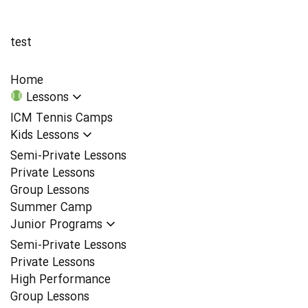
test
Home
Lessons
ICM Tennis Camps
Kids Lessons
Semi-Private Lessons
Private Lessons
Group Lessons
Summer Camp
Junior Programs
Semi-Private Lessons
Private Lessons
High Performance
Group Lessons