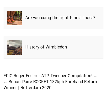
Are you using the right tennis shoes?
History of Wimbledon
EPIC Roger Federer ATP Tweener Compilation!
→
←
Benoit Paire ROCKET 182kph Forehand Return
Winner | Rotterdam 2020