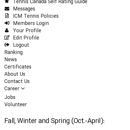
Tennis Canada Self Rating Guide
Messages
ICM Tennis Policies
Members Login
Your Profile
Edit Profile
Logout
Ranking
News
Certificates
About Us
Contact Us
Career
Jobs
Volunteer
Fall, Winter and Spring (Oct.-April):