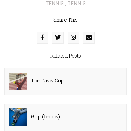
TENNIS
,
TENNIS
Share This
Related Posts
The Davis Cup
Grip (tennis)