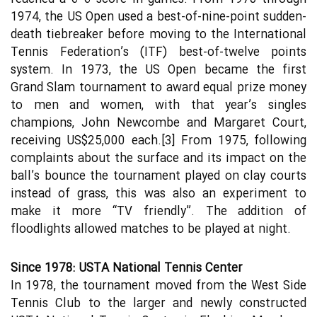
1974, the US Open used a best-of-nine-point sudden-
death tiebreaker before moving to the International
Tennis Federation’s (ITF) best-of-twelve points
system. In 1973, the US Open became the first
Grand Slam tournament to award equal prize money
to men and women, with that year’s singles
champions, John Newcombe and Margaret Court,
receiving US$25,000 each.[3] From 1975, following
complaints about the surface and its impact on the
ball’s bounce the tournament played on clay courts
instead of grass, this was also an experiment to
make it more “TV friendly”. The addition of
floodlights allowed matches to be played at night.
Since 1978: USTA National Tennis Center
In 1978, the tournament moved from the West Side
Tennis Club to the larger and newly constructed