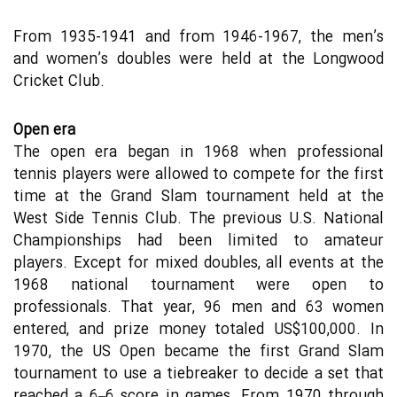
From 1935-1941 and from 1946-1967, the men’s
and women’s doubles were held at the Longwood
Cricket Club.
Open era
The open era began in 1968 when professional
tennis players were allowed to compete for the first
time at the Grand Slam tournament held at the
West Side Tennis Club. The previous U.S. National
Championships had been limited to amateur
players. Except for mixed doubles, all events at the
1968 national tournament were open to
professionals. That year, 96 men and 63 women
entered, and prize money totaled US$100,000. In
1970, the US Open became the first Grand Slam
tournament to use a tiebreaker to decide a set that
reached a 6–6 score in games. From 1970 through