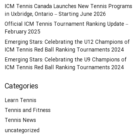
ICM Tennis Canada Launches New Tennis Programs
in Uxbridge, Ontario – Starting June 2026
Official ICM Tennis Tournament Ranking Update –
February 2025
Emerging Stars: Celebrating the U12 Champions of
ICM Tennis Red Ball Ranking Tournaments 2024
Emerging Stars: Celebrating the U9 Champions of
ICM Tennis Red Ball Ranking Tournaments 2024
Categories
Learn Tennis
Tennis and Fitness
Tennis News
uncategorized