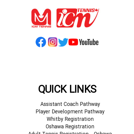
QUICK LINKS
Assistant Coach Pathway
Player Development Pathway
Whitby Registration
Oshawa Registration