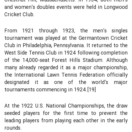
Chestnut Hill, Massachusetts. In 1934, both men’s
and women’s doubles events were held in Longwood
Cricket Club.
From 1921 through 1923, the men’s singles
tournament was played at the Germantown Cricket
Club in Philadelphia, Pennsylvania. It returned to the
West Side Tennis Club in 1924 following completion
of the 14,000-seat Forest Hills Stadium. Although
many already regarded it as a major championship,
the International Lawn Tennis Federation officially
designated it as one of the world’s major
tournaments commencing in 1924.[19]
At the 1922 U.S. National Championships, the draw
seeded players for the first time to prevent the
leading players from playing each other in the early
rounds.