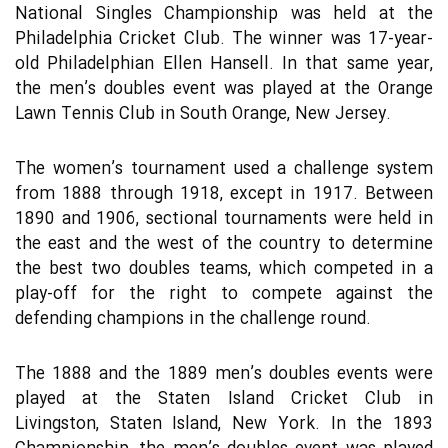
National Singles Championship was held at the
Philadelphia Cricket Club. The winner was 17-year-
old Philadelphian Ellen Hansell. In that same year,
the men’s doubles event was played at the Orange
Lawn Tennis Club in South Orange, New Jersey.
The women’s tournament used a challenge system
from 1888 through 1918, except in 1917. Between
1890 and 1906, sectional tournaments were held in
the east and the west of the country to determine
the best two doubles teams, which competed in a
play-off for the right to compete against the
defending champions in the challenge round.
The 1888 and the 1889 men’s doubles events were
played at the Staten Island Cricket Club in
Livingston, Staten Island, New York. In the 1893