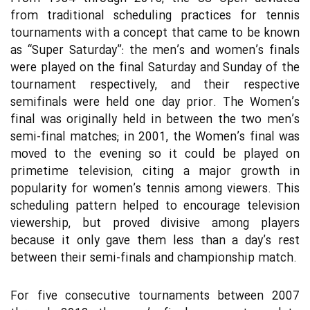
from traditional scheduling practices for tennis
tournaments with a concept that came to be known
as “Super Saturday”: the men’s and women’s finals
were played on the final Saturday and Sunday of the
tournament respectively, and their respective
semifinals were held one day prior. The Women’s
final was originally held in between the two men’s
semi-final matches; in 2001, the Women’s final was
moved to the evening so it could be played on
primetime television, citing a major growth in
popularity for women’s tennis among viewers. This
scheduling pattern helped to encourage television
viewership, but proved divisive among players
because it only gave them less than a day’s rest
between their semi-finals and championship match.
For five consecutive tournaments between 2007