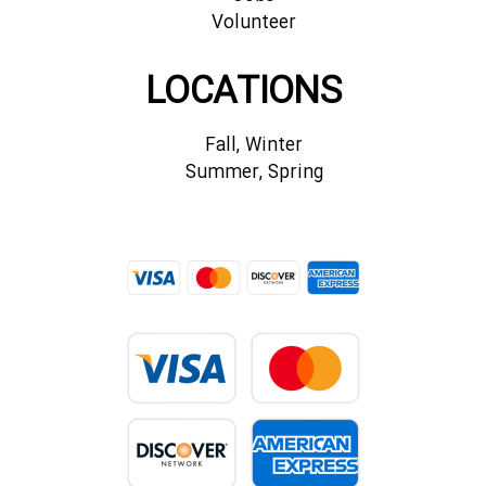
Volunteer
LOCATIONS
Fall, Winter
Summer, Spring