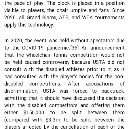
the pace of play. The clock is placed in a position
visible to players, the chair umpire and fans. Since
2020, all Grand Slams, ATP, and WTA tournaments
apply this technology.
In 2020, the event was held without spectators due
to the COVID-19 pandemic.[36] An announcement
that the wheelchair tennis competition would not
be held caused controversy because USTA did not
consult with the disabled athletes prior to it, as it
had consulted with the player’s bodies for the non-
disabled competitions. After accusations of
discrimination, USTA was forced to backtrack,
admitting that it should have discussed the decision
with the disabled competitors and offering them
either $150,000 to be split between them
(compared with $3.3m to be split between the
players affected by the cancellation of each of the