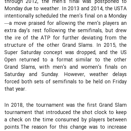
through 2012, the men’s final was postponed to
Monday due to weather. In 2013 and 2014, the USTA
intentionally scheduled the men’s final on a Monday
—a move praised for allowing the men’s players an
extra day’s rest following the semifinals, but drew
the ire of the ATP for further deviating from the
structure of the other Grand Slams. In 2015, the
Super Saturday concept was dropped, and the US
Open returned to a format similar to the other
Grand Slams, with men’s and women’s finals on
Saturday and Sunday. However, weather delays
forced both sets of semifinals to be held on Friday
that year.
In 2018, the tournament was the first Grand Slam
tournament that introduced the shot clock to keep
a check on the time consumed by players between
points.The reason for this change was to increase