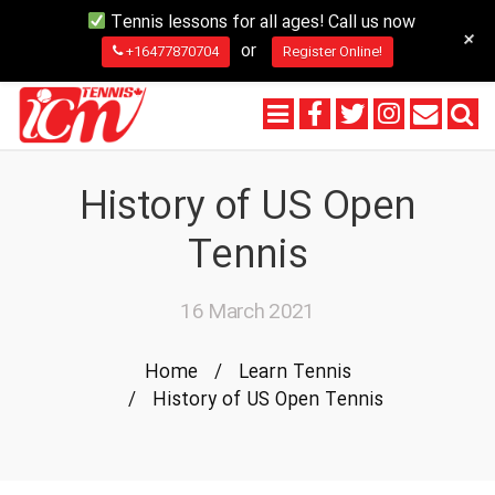
Tennis lessons for all ages! Call us now
+
or
+16477870704
Register Online!
History of US Open
Tennis
16 March 2021
Home
/
Learn Tennis
/
History of US Open Tennis