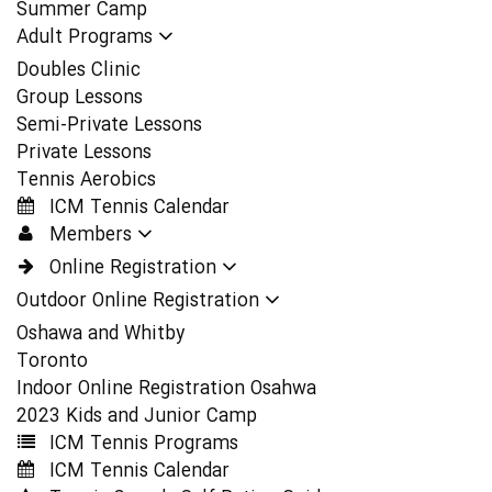
Summer Camp
Adult Programs
Doubles Clinic
Group Lessons
Semi-Private Lessons
Private Lessons
Tennis Aerobics
ICM Tennis Calendar
Members
Online Registration
Outdoor Online Registration
Oshawa and Whitby
Toronto
Indoor Online Registration Osahwa
2023 Kids and Junior Camp
ICM Tennis Programs
ICM Tennis Calendar