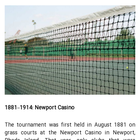
1881–1914: Newport Casino
The tournament was first held in August 1881 on
grass courts at the Newport Casino in Newport,