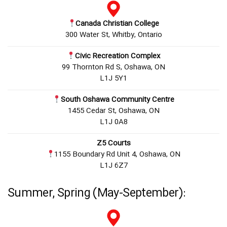
Canada Christian College
300 Water St, Whitby, Ontario
Civic Recreation Complex
99 Thornton Rd S, Oshawa, ON
L1J 5Y1
South Oshawa Community Centre
1455 Cedar St, Oshawa, ON
L1J 0A8
Z5 Courts
1155 Boundary Rd Unit 4, Oshawa, ON
L1J 6Z7
Summer, Spring (May-September):